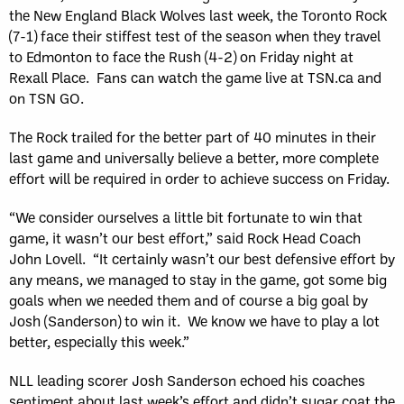
the New England Black Wolves last week, the Toronto Rock
(7-1) face their stiffest test of the season when they travel
to Edmonton to face the Rush (4-2) on Friday night at
Rexall Place. Fans can watch the game live at TSN.ca and
on TSN GO.
The Rock trailed for the better part of 40 minutes in their
last game and universally believe a better, more complete
effort will be required in order to achieve success on Friday.
“We consider ourselves a little bit fortunate to win that
game, it wasn’t our best effort,” said Rock Head Coach
John Lovell. “It certainly wasn’t our best defensive effort by
any means, we managed to stay in the game, got some big
goals when we needed them and of course a big goal by
Josh (Sanderson) to win it. We know we have to play a lot
better, especially this week.”
NLL leading scorer Josh Sanderson echoed his coaches
sentiment about last week’s effort and didn’t sugar coat the