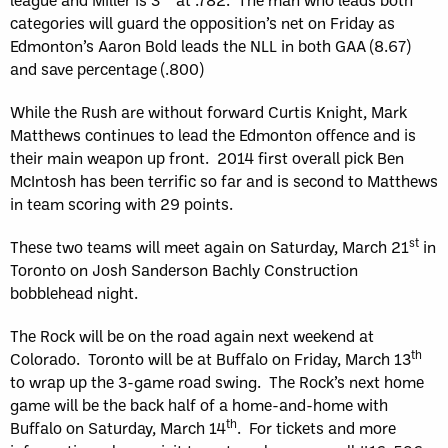
categories will guard the opposition’s net on Friday as
Edmonton’s Aaron Bold leads the NLL in both GAA (8.67)
and save percentage (.800)
While the Rush are without forward Curtis Knight, Mark
Matthews continues to lead the Edmonton offence and is
their main weapon up front. 2014 first overall pick Ben
McIntosh has been terrific so far and is second to Matthews
in team scoring with 29 points.
st
These two teams will meet again on Saturday, March 21
in
Toronto on Josh Sanderson Bachly Construction
bobblehead night.
The Rock will be on the road again next weekend at
th
Colorado. Toronto will be at Buffalo on Friday, March 13
to wrap up the 3-game road swing. The Rock’s next home
game will be the back half of a home-and-home with
th
Buffalo on Saturday, March 14
. For tickets and more