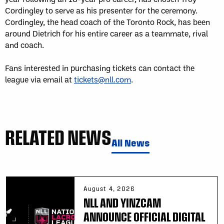
Cordingley to serve as his presenter for the ceremony.
Cordingley, the head coach of the Toronto Rock, has been
around Dietrich for his entire career as a teammate, rival
and coach.
Fans interested in purchasing tickets can contact the
league via email at
tickets@nll.com
.
RELATED NEWS
All News
August 4, 2026
NLL AND YINZCAM
ANNOUNCE OFFICIAL DIGITAL