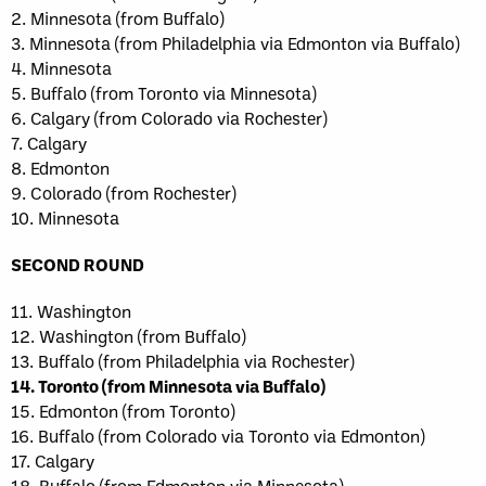
2. Minnesota (from Buffalo)
3. Minnesota (from Philadelphia via Edmonton via Buffalo)
4. Minnesota
5. Buffalo (from Toronto via Minnesota)
6. Calgary (from Colorado via Rochester)
7. Calgary
8. Edmonton
9. Colorado (from Rochester)
10. Minnesota
SECOND ROUND
11. Washington
12. Washington (from Buffalo)
13. Buffalo (from Philadelphia via Rochester)
14. Toronto (from Minnesota via Buffalo)
15. Edmonton (from Toronto)
16. Buffalo (from Colorado via Toronto via Edmonton)
17. Calgary
18. Buffalo (from Edmonton via Minnesota)