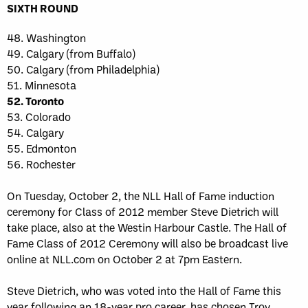
SIXTH ROUND
48. Washington
49. Calgary (from Buffalo)
50. Calgary (from Philadelphia)
51. Minnesota
52. Toronto
53. Colorado
54. Calgary
55. Edmonton
56. Rochester
On Tuesday, October 2, the NLL Hall of Fame induction
ceremony for Class of 2012 member Steve Dietrich will
take place, also at the Westin Harbour Castle. The Hall of
Fame Class of 2012 Ceremony will also be broadcast live
online at NLL.com on October 2 at 7pm Eastern.
Steve Dietrich, who was voted into the Hall of Fame this
year following an 18-year pro career, has chosen Troy