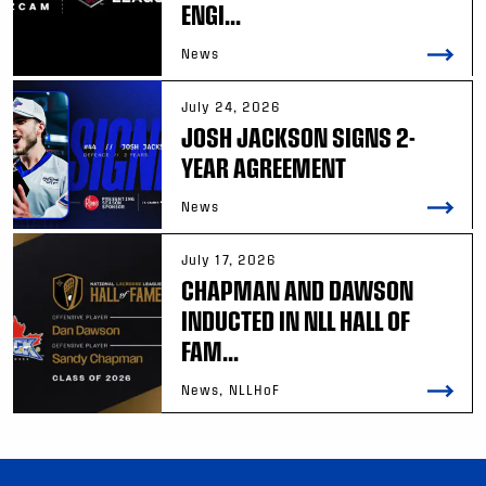
ENGI...
News
July 24, 2026
JOSH JACKSON SIGNS 2-
YEAR AGREEMENT
News
July 17, 2026
CHAPMAN AND DAWSON
INDUCTED IN NLL HALL OF
FAM...
News, NLLHoF