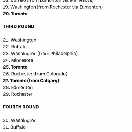
19. Washington (from Rochester via Edmonton)
20. Toronto
THIRD ROUND
21. Washington
22. Buffalo
23. Washington (from Philadelphia)
24. Minnesota
25. Toronto
26. Rochester (from Colorado)
27. Toronto (from Calgary)
28. Edmonton
29. Rochester
FOURTH ROUND
30. Washington
31. Buffalo