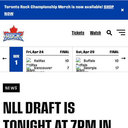
Toronto Rock Championship Merch is now available!
SHOP
×
SKIP TO CONTENT
NOW
Tickets
Watch
Fri, Apr 24
FINAL
Sat, Apr 25
FINAL
S
WK
GAME RECAP
GAME RECAP
Halifax
10
Buffalo
10
1
Vancouver
7
Georgia
17
NEWS
NLL DRAFT IS
TONIGHT AT 7PM IN