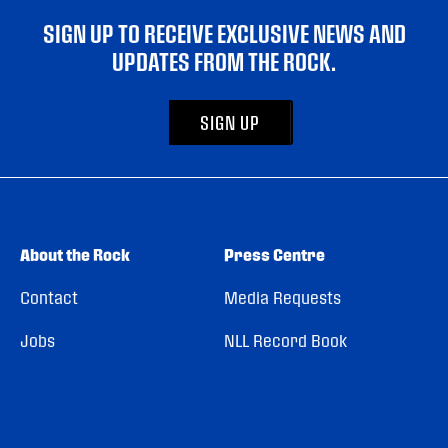
SIGN UP TO RECEIVE EXCLUSIVE NEWS AND
UPDATES FROM THE ROCK.
SIGN UP
About the Rock
Press Centre
Contact
Media Requests
Jobs
NLL Record Book