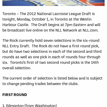
Toronto – The 2012 National Lacrosse League Draft is
tonight, Monday, October 1, in Toronto at the Westin
Harbour Castle. The Draft begins at 7pm Eastern and will
be broadcast live online on the NLL Network at NLL.com.
The Rock currently hold seven selections in the six-round
NLL Entry Draft. The Rock do not have a first round pick,
but do have two selections in each of the second and third
rounds as well as one pick in each of rounds four through
six. Toronto’s first of two second round picks is the 14th
overall selection.
The current order of selection is listed below and is subject
to change pending trades between the clubs.
FIRST ROUND
1. Edmonton (from Washington)