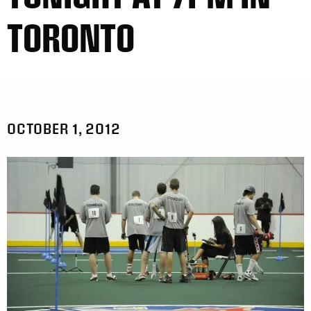
TORONTO
OCTOBER 1, 2012