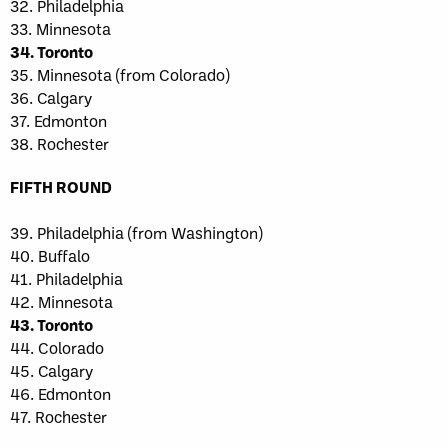
32. Philadelphia
33. Minnesota
34. Toronto
35. Minnesota (from Colorado)
36. Calgary
37. Edmonton
38. Rochester
FIFTH ROUND
39. Philadelphia (from Washington)
40. Buffalo
41. Philadelphia
42. Minnesota
43. Toronto
44. Colorado
45. Calgary
46. Edmonton
47. Rochester