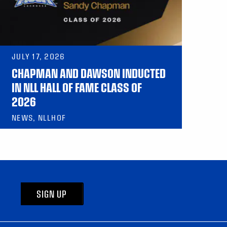
JULY 17, 2026
CHAPMAN AND DAWSON INDUCTED
IN NLL HALL OF FAME CLASS OF
2026
NEWS, NLLHOF
SIGN UP