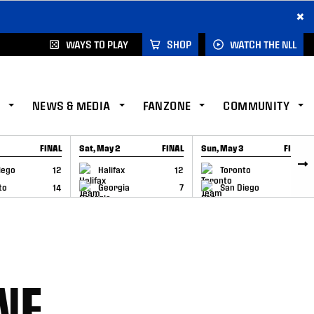
×
WAYS TO PLAY
SHOP
WATCH THE NLL
NEWS & MEDIA
FANZONE
COMMUNITY
FINAL
Sat, May 2
FINAL
Sun, May 3
FINAL
CAP
GAME RECAP
GAME RECAP
iego
12
Halifax
12
Toronto
6
to
14
Georgia
7
San Diego
11
NE