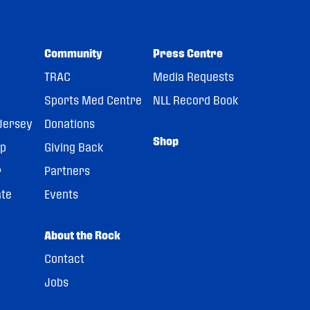
Community
Press Centre
TRAC
Media Requests
Sports Med Centre
NLL Record Book
Jersey
Donations
Shop
pp
Giving Back
r
Partners
ate
Events
About the Rock
Contact
Jobs