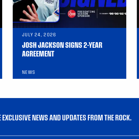
JULY 24, 2026
JOSH JACKSON SIGNS 2-YEAR
AGREEMENT
NEWS
VE EXCLUSIVE NEWS AND UPDATES FROM THE ROCK.