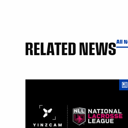
RELATED NEWS
All 