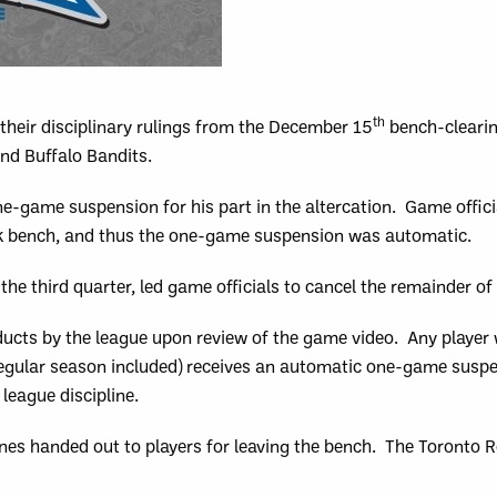
th
heir disciplinary rulings from the December 15
bench-clearin
d Buffalo Bandits.
-game suspension for his part in the altercation. Game officia
ock bench, and thus the one-game suspension was automatic.
the third quarter, led game officials to cancel the remainder o
cts by the league upon review of the game video. Any player w
regular season included) receives an automatic one-game susp
league discipline.
ines handed out to players for leaving the bench. The Toronto 