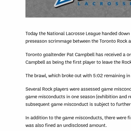
Today the National Lacrosse League handed down t
preseason scrimmage between the Toronto Rock an
Toronto goaltender Pat Campbell has received a one
Campbell as being the first player to leave the R
The brawl, which broke out with 5:02 remaining in 
Several Rock players were assessed game miscondu
game misconducts in one season (exhibition and 
subsequent game misconduct is subject to further 
In addition to the game misconducts, there were f
was also fined an undisclosed amount.