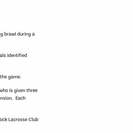
g brawl during a
ls identified
f the game.
ho is given three
ension. Each
Rock Lacrosse Club