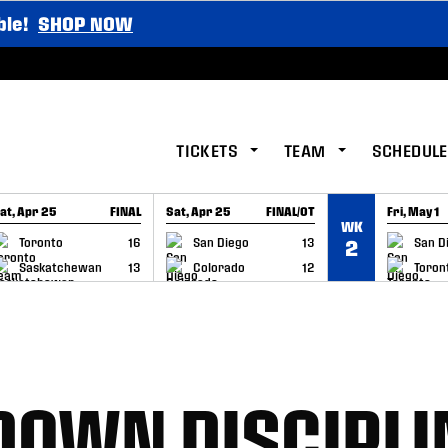
ble!
SHOP NOW
TICKETS
TEAM
SCHEDULE
at, Apr 25
FINAL
Sat, Apr 25
FINAL/OT
Fri, May 1
WK
GAME RECAP
GAME RECAP
GAME RE
Toronto
16
San Diego
13
San D
2
Saskatchewan
13
Colorado
12
Toron
DOWN DISCIPLI