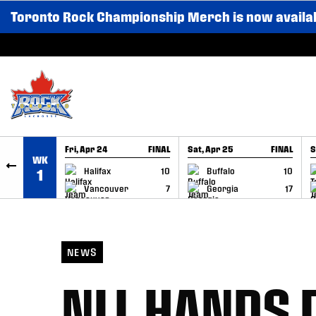
Toronto Rock Championship Merch is now availa
SKIP TO CONTENT
Fri, Apr 24
FINAL
Sat, Apr 25
FINAL
S
WK
GAME RECAP
GAME RECAP
Halifax
10
Buffalo
10
1
Vancouver
7
Georgia
17
NEWS
NLL HANDS 