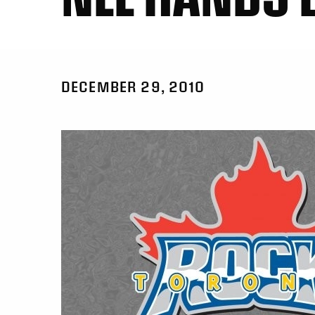
DECEMBER 29, 2010