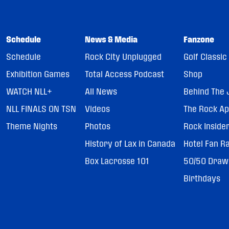
Schedule
News & Media
Fanzone
Schedule
Rock City Unplugged
Golf Classic
Exhibition Games
Total Access Podcast
Shop
WATCH NLL+
All News
Behind The 
NLL FINALS ON TSN
Videos
The Rock A
Theme Nights
Photos
Rock Inside
History of Lax in Canada
Hotel Fan R
Box Lacrosse 101
50/50 Draw
Birthdays