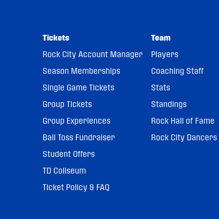
Tickets
Team
Rock City Account Manager
Players
Season Memberships
Coaching Staff
Single Game Tickets
Stats
Group Tickets
Standings
Group Experiences
Rock Hall of Fame
Ball Toss Fundraiser
Rock City Dancers
Student Offers
TD Coliseum
Ticket Policy & FAQ