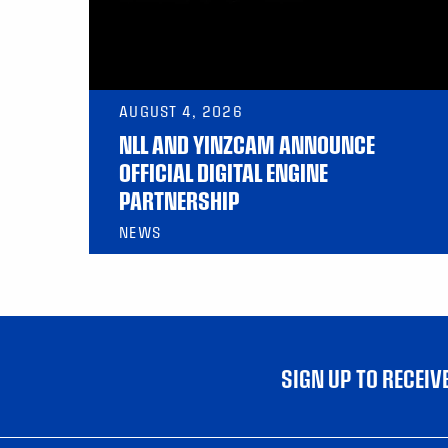
AUGUST 4, 2026
NLL AND YINZCAM ANNOUNCE
OFFICIAL DIGITAL ENGINE
PARTNERSHIP
NEWS
SIGN UP TO RECEI