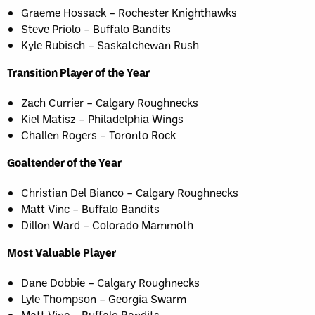
Graeme Hossack – Rochester Knighthawks
Steve Priolo – Buffalo Bandits
Kyle Rubisch – Saskatchewan Rush
Transition Player of the Year
Zach Currier – Calgary Roughnecks
Kiel Matisz – Philadelphia Wings
Challen Rogers – Toronto Rock
Goaltender of the Year
Christian Del Bianco – Calgary Roughnecks
Matt Vinc – Buffalo Bandits
Dillon Ward – Colorado Mammoth
Most Valuable Player
Dane Dobbie – Calgary Roughnecks
Lyle Thompson – Georgia Swarm
Matt Vinc – Buffalo Bandits