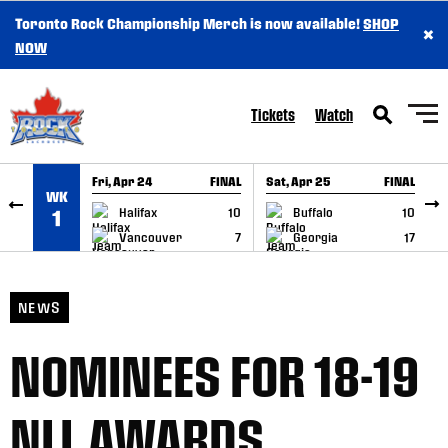
Toronto Rock Championship Merch is now available!
SHOP
×
SKIP TO CONTENT
NOW
Tickets
Watch
Fri, Apr 24
FINAL
Sat, Apr 25
FINAL
S
WK
GAME RECAP
GAME RECAP
Halifax
10
Buffalo
10
1
Vancouver
7
Georgia
17
NEWS
NOMINEES FOR 18-19
NLL AWARDS