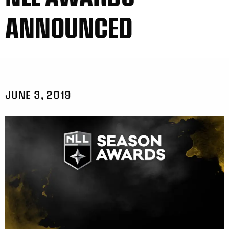
ANNOUNCED
JUNE 3, 2019