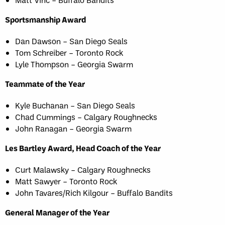
Sportsmanship Award
Dan Dawson – San Diego Seals
Tom Schreiber – Toronto Rock
Lyle Thompson – Georgia Swarm
Teammate of the Year
Kyle Buchanan – San Diego Seals
Chad Cummings – Calgary Roughnecks
John Ranagan – Georgia Swarm
Les Bartley Award, Head Coach of the Year
Curt Malawsky – Calgary Roughnecks
Matt Sawyer – Toronto Rock
John Tavares/Rich Kilgour – Buffalo Bandits
General Manager of the Year