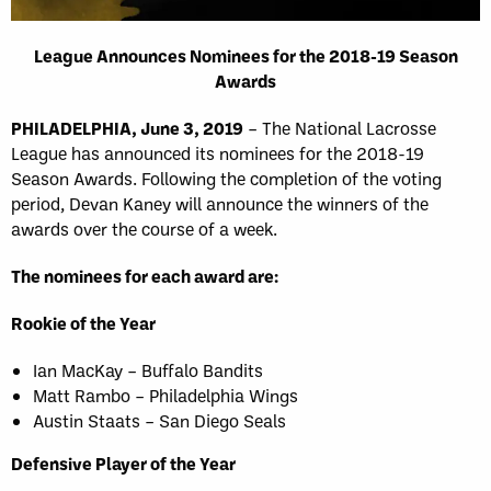
League Announces Nominees for the 2018-19 Season
Awards
PHILADELPHIA, June 3, 2019
– The National Lacrosse
League has announced its nominees for the 2018-19
Season Awards. Following the completion of the voting
period, Devan Kaney will announce the winners of the
awards over the course of a week.
The nominees for each award are:
Rookie of the Year
Ian MacKay – Buffalo Bandits
Matt Rambo – Philadelphia Wings
Austin Staats – San Diego Seals
Defensive Player of the Year