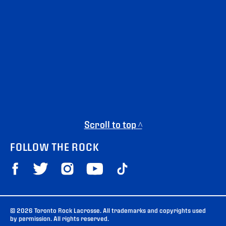
Scroll to top ^
FOLLOW THE ROCK
© 2026 Toronto Rock Lacrosse. All trademarks and copyrights used
by permission. All rights reserved.