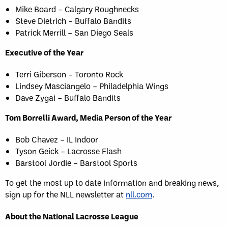
Mike Board – Calgary Roughnecks
Steve Dietrich – Buffalo Bandits
Patrick Merrill – San Diego Seals
Executive of the Year
Terri Giberson – Toronto Rock
Lindsey Masciangelo – Philadelphia Wings
Dave Zygai – Buffalo Bandits
Tom Borrelli Award, Media Person of the Year
Bob Chavez – IL Indoor
Tyson Geick – Lacrosse Flash
Barstool Jordie – Barstool Sports
To get the most up to date information and breaking news,
sign up for the NLL newsletter at
nll.com
.
About the National Lacrosse League