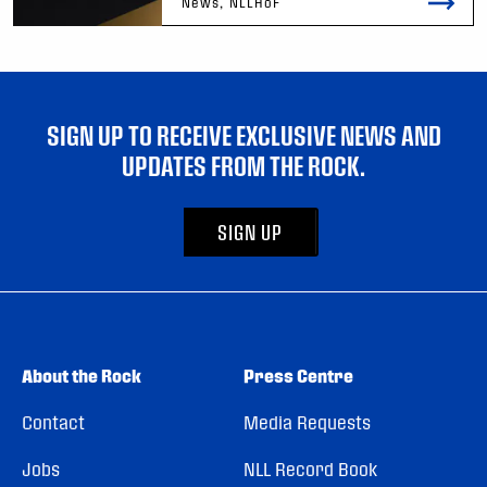
News, NLLHoF
SIGN UP TO RECEIVE EXCLUSIVE NEWS AND
UPDATES FROM THE ROCK.
SIGN UP
About the Rock
Press Centre
Contact
Media Requests
Jobs
NLL Record Book