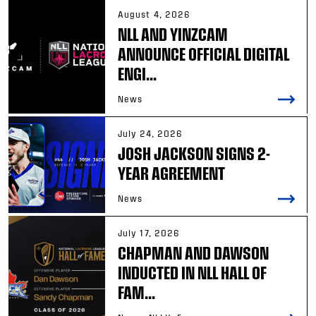
August 4, 2026
NLL AND YINZCAM
ANNOUNCE OFFICIAL DIGITAL
ENGI...
News
July 24, 2026
JOSH JACKSON SIGNS 2-
YEAR AGREEMENT
News
July 17, 2026
CHAPMAN AND DAWSON
INDUCTED IN NLL HALL OF
FAM...