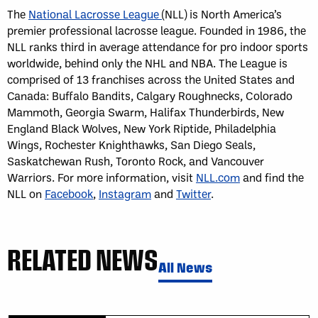
The
National Lacrosse League
(NLL) is North America’s
premier professional lacrosse league. Founded in 1986, the
NLL ranks third in average attendance for pro indoor sports
worldwide, behind only the NHL and NBA. The League is
comprised of 13 franchises across the United States and
Canada: Buffalo Bandits, Calgary Roughnecks, Colorado
Mammoth, Georgia Swarm, Halifax Thunderbirds, New
England Black Wolves, New York Riptide, Philadelphia
Wings, Rochester Knighthawks, San Diego Seals,
Saskatchewan Rush, Toronto Rock, and Vancouver
Warriors. For more information, visit
NLL.com
and find the
NLL on
Facebook
,
Instagram
and
Twitter
.
RELATED NEWS
All News