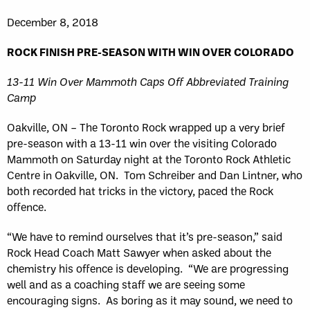
December 8, 2018
ROCK FINISH PRE-SEASON WITH WIN OVER COLORADO
13-11 Win Over Mammoth Caps Off Abbreviated Training
Camp
Oakville, ON – The Toronto Rock wrapped up a very brief
pre-season with a 13-11 win over the visiting Colorado
Mammoth on Saturday night at the Toronto Rock Athletic
Centre in Oakville, ON. Tom Schreiber and Dan Lintner, who
both recorded hat tricks in the victory, paced the Rock
offence.
“We have to remind ourselves that it’s pre-season,” said
Rock Head Coach Matt Sawyer when asked about the
chemistry his offence is developing. “We are progressing
well and as a coaching staff we are seeing some
encouraging signs. As boring as it may sound, we need to