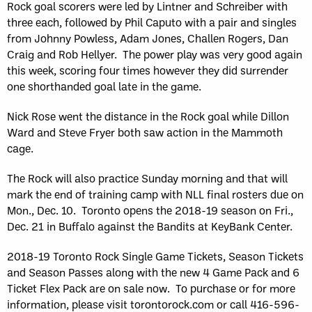
Rock goal scorers were led by Lintner and Schreiber with
three each, followed by Phil Caputo with a pair and singles
from Johnny Powless, Adam Jones, Challen Rogers, Dan
Craig and Rob Hellyer. The power play was very good again
this week, scoring four times however they did surrender
one shorthanded goal late in the game.
Nick Rose went the distance in the Rock goal while Dillon
Ward and Steve Fryer both saw action in the Mammoth
cage.
The Rock will also practice Sunday morning and that will
mark the end of training camp with NLL final rosters due on
Mon., Dec. 10. Toronto opens the 2018-19 season on Fri.,
Dec. 21 in Buffalo against the Bandits at KeyBank Center.
2018-19 Toronto Rock Single Game Tickets, Season Tickets
and Season Passes along with the new 4 Game Pack and 6
Ticket Flex Pack are on sale now. To purchase or for more
information, please visit torontorock.com or call 416-596-