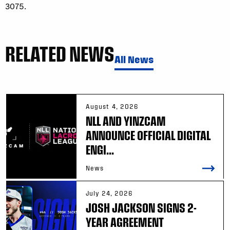
3075.
RELATED NEWS
All News
August 4, 2026
NLL AND YINZCAM
ANNOUNCE OFFICIAL DIGITAL
ENGI...
News
July 24, 2026
JOSH JACKSON SIGNS 2-
YEAR AGREEMENT