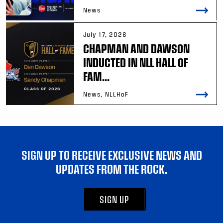
News
July 17, 2026
CHAPMAN AND DAWSON
INDUCTED IN NLL HALL OF
FAM...
News, NLLHoF
SIGN UP TO RECEIVE EXCLUSIVE NEWS AND
UPDATES FROM THE ROCK.
SIGN UP