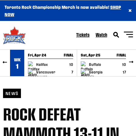
Toronto Rock Championship Merch is now available!
SHOP
×
SKIP TO CONTENT
NOW
Tickets
Watch
Fri, Apr 24
FINAL
Sat, Apr 25
FINAL
S
WK
GAME RECAP
GAME RECAP
Halifax
10
Buffalo
10
1
Vancouver
7
Georgia
17
NEWS
ROCK DEFEAT
MAMMOTH 13-11 IN