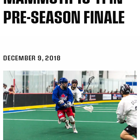
PRE-SEASON FINALE
DECEMBER 9, 2018