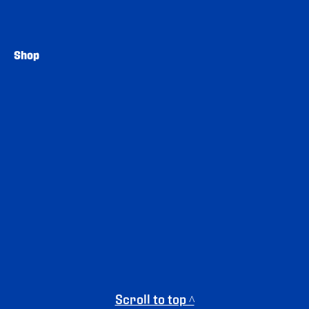
Shop
Scroll to top ^