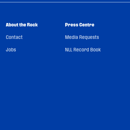
About the Rock
Press Centre
Contact
Media Requests
Jobs
NLL Record Book