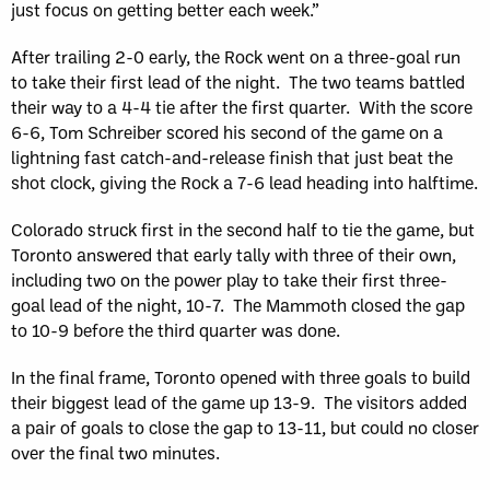
just focus on getting better each week.”
After trailing 2-0 early, the Rock went on a three-goal run
to take their first lead of the night. The two teams battled
their way to a 4-4 tie after the first quarter. With the score
6-6, Tom Schreiber scored his second of the game on a
lightning fast catch-and-release finish that just beat the
shot clock, giving the Rock a 7-6 lead heading into halftime.
Colorado struck first in the second half to tie the game, but
Toronto answered that early tally with three of their own,
including two on the power play to take their first three-
goal lead of the night, 10-7. The Mammoth closed the gap
to 10-9 before the third quarter was done.
In the final frame, Toronto opened with three goals to build
their biggest lead of the game up 13-9. The visitors added
a pair of goals to close the gap to 13-11, but could no closer
over the final two minutes.