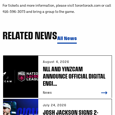
For tickets and more information, please visit torontorock.com or call
416-596-3075 and bring a group to the game.
RELATED NEWS
All News
August 4, 2026
NLL AND YINZCAM
ANNOUNCE OFFICIAL DIGITAL
ENGI...
News
July 24, 2026
JOSH JACKSON SIGNS 2-