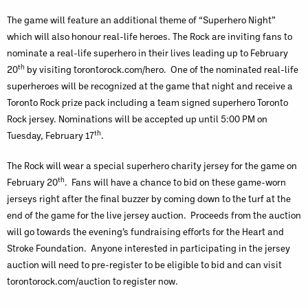
The game will feature an additional theme of “Superhero Night”
which will also honour real-life heroes. The Rock are inviting fans to
nominate a real-life superhero in their lives leading up to February
th
20
by visiting torontorock.com/hero. One of the nominated real-life
superheroes will be recognized at the game that night and receive a
Toronto Rock prize pack including a team signed superhero Toronto
Rock jersey. Nominations will be accepted up until 5:00 PM on
th
Tuesday, February 17
.
The Rock will wear a special superhero charity jersey for the game on
th
February 20
. Fans will have a chance to bid on these game-worn
jerseys right after the final buzzer by coming down to the turf at the
end of the game for the live jersey auction. Proceeds from the auction
will go towards the evening’s fundraising efforts for the Heart and
Stroke Foundation. Anyone interested in participating in the jersey
auction will need to pre-register to be eligible to bid and can visit
torontorock.com/auction to register now.