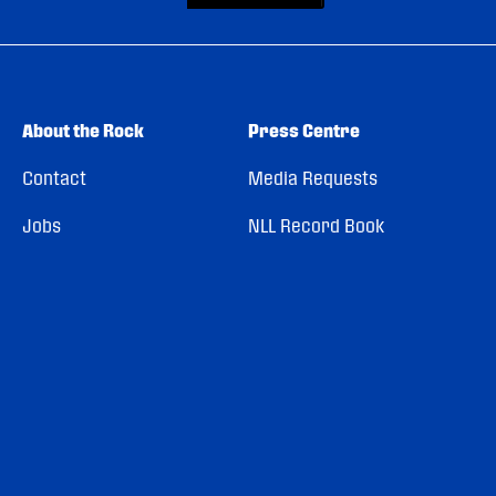
About the Rock
Press Centre
Contact
Media Requests
Jobs
NLL Record Book