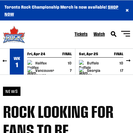
Toronto Rock Championship Merch is now available!
SHOP
×
SKIP TO CONTENT
NOW
Tickets
Watch
Fri, Apr 24
FINAL
Sat, Apr 25
FINAL
S
WK
GAME RECAP
GAME RECAP
Halifax
10
Buffalo
10
1
Vancouver
7
Georgia
17
NEWS
ROCK LOOKING FOR
FANS TO BE