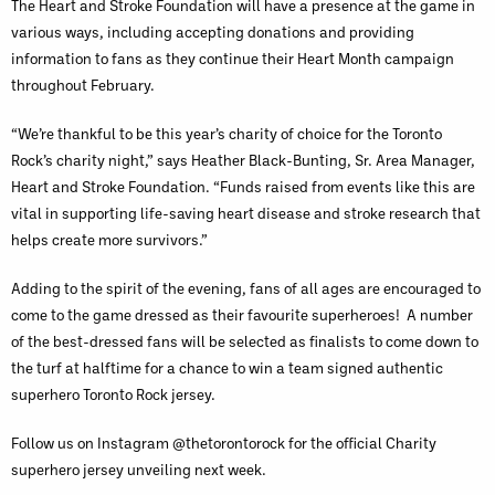
The Heart and Stroke Foundation will have a presence at the game in
various ways, including accepting donations and providing
information to fans as they continue their Heart Month campaign
throughout February.
“We’re thankful to be this year’s charity of choice for the Toronto
Rock’s charity night,” says Heather Black-Bunting, Sr. Area Manager,
Heart and Stroke Foundation. “Funds raised from events like this are
vital in supporting life-saving heart disease and stroke research that
helps create more survivors.”
Adding to the spirit of the evening, fans of all ages are encouraged to
come to the game dressed as their favourite superheroes! A number
of the best-dressed fans will be selected as finalists to come down to
the turf at halftime for a chance to win a team signed authentic
superhero Toronto Rock jersey.
Follow us on Instagram @thetorontorock for the official Charity
superhero jersey unveiling next week.