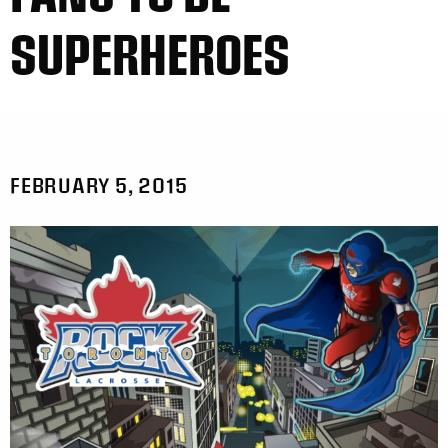
SUPERHEROES
FEBRUARY 5, 2015