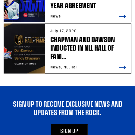
YEAR AGREEMENT
News
July 17, 2026
CHAPMAN AND DAWSON
INDUCTED IN NLL HALL OF
FAM...
News, NLLHoF
SIGN UP TO RECEIVE EXCLUSIVE NEWS AND
UPDATES FROM THE ROCK.
SIGN UP