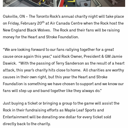
Oakville, ON – The Toronto Rock’s annual charity night will take place
th
on Friday, February 20
at Air Canada Centre when the Rock host the
New England Black Wolves. The Rock and their fans will be raising
money for the Heart and Stroke Foundation.
“We are looking forward to our fans rallying together for a great
cause once again this year,” said Rock Owner, President & GM Jamie
Dawick. “With the passing of Terry Sanderson as the result of a heart
attack, this year’s charity hits close to home. All charities are worthy
causes in their own right, but this year the Heart and Stroke
Foundation is something we have chosen to support and we know our
fans will step up and band together like they always do.”
Just buying a ticket or bringing a group to the game will assist the
Rock in their fundraising efforts as Maple Leaf Sports and
Entertainment will be donating one dollar for every ticket sold
directly back to the charity.