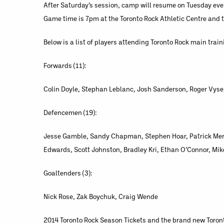
After Saturday’s session, camp will resume on Tuesday ev
Game time is 7pm at the Toronto Rock Athletic Centre and t
Below is a list of players attending Toronto Rock main trai
Forwards (11):
Colin Doyle, Stephan Leblanc, Josh Sanderson, Roger Vyse, 
Defencemen (19):
Jesse Gamble, Sandy Chapman, Stephen Hoar, Patrick Merri
Edwards, Scott Johnston, Bradley Kri, Ethan O’Connor, Mik
Goaltenders (3):
Nick Rose, Zak Boychuk, Craig Wende
2014 Toronto Rock Season Tickets and the brand new Toront