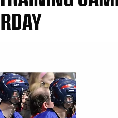
URDAY