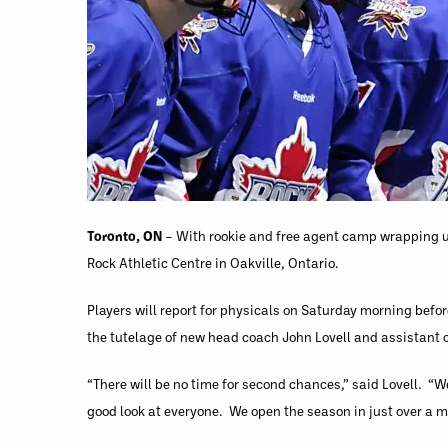
Toronto, ON
– With rookie and free agent camp wrapping up
Rock Athletic Centre in Oakville, Ontario.
Players will report for physicals on Saturday morning before
the tutelage of new head coach John Lovell and assistan
“There will be no time for second chances,” said Lovell. “W
good look at everyone. We open the season in just over a mo