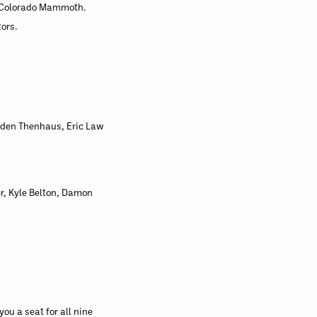
he Colorado Mammoth.
tors.
enden Thenhaus, Eric Law
r, Kyle Belton, Damon
u a seat for all nine