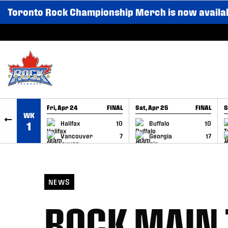
Toronto Rock Championship Merch is now availa
SKIP TO CONTENT
Fri, Apr 24
FINAL
Sat, Apr 25
FINAL
S
WK
GAME RECAP
GAME RECAP
Halifax
10
Buffalo
10
1
Vancouver
7
Georgia
17
NEWS
ROCK MAIN