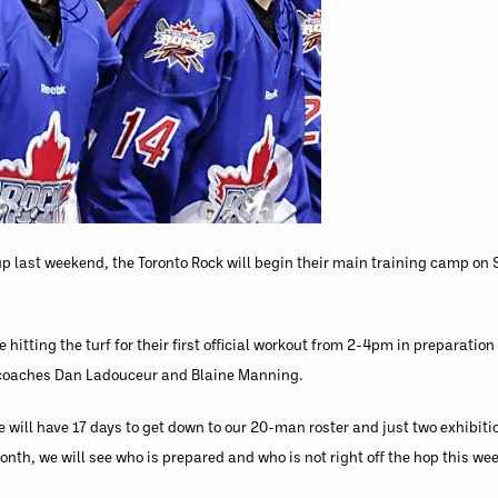
 last weekend, the Toronto Rock will begin their main training camp on S
 hitting the turf for their first official workout from 2-4pm in preparatio
t coaches Dan Ladouceur and Blaine Manning.
e will have 17 days to get down to our 20-man roster and just two exhibit
nth, we will see who is prepared and who is not right off the hop this we