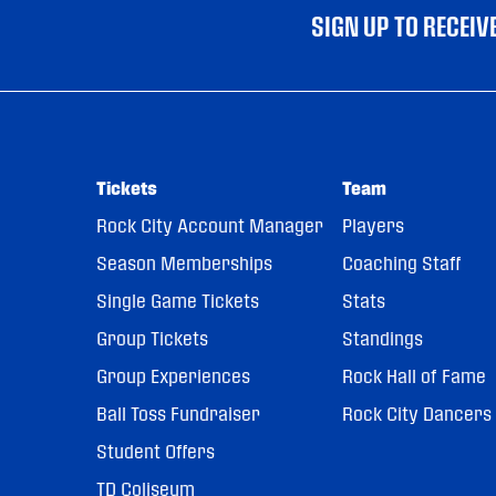
SIGN UP TO RECEI
Tickets
Team
Rock City Account Manager
Players
Season Memberships
Coaching Staff
Single Game Tickets
Stats
Group Tickets
Standings
Group Experiences
Rock Hall of Fame
Ball Toss Fundraiser
Rock City Dancers
Student Offers
TD Coliseum