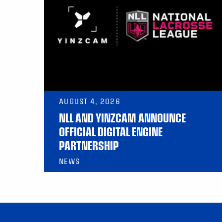
AUGUST 4, 2026
NLL AND YINZCAM ANNOUNCE
OFFICIAL DIGITAL ENGINE
PARTNERSHIP
NEWS