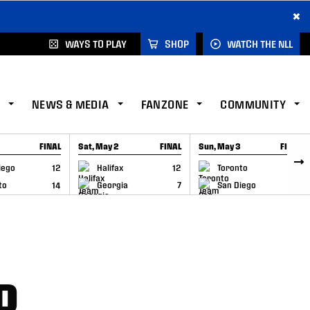
×
WAYS TO PLAY
SHOP
WATCH THE NLL
NEWS & MEDIA
FANZONE
COMMUNITY
FINAL
Sat, May 2
FINAL
Sun, May 3
FINAL
CAP
GAME RECAP
GAME RECAP
iego
12
Halifax
12
Toronto
6
to
14
Georgia
7
San Diego
11
P