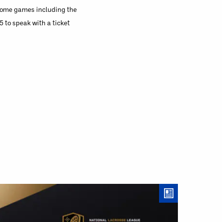
 home games including the
to speak with a ticket