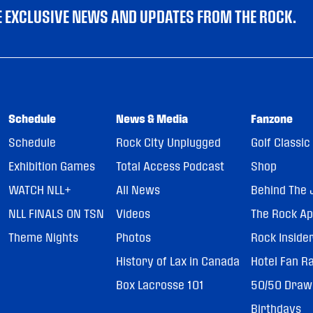
VE EXCLUSIVE NEWS AND UPDATES FROM THE ROCK.
Schedule
News & Media
Fanzone
Schedule
Rock City Unplugged
Golf Classic
Exhibition Games
Total Access Podcast
Shop
WATCH NLL+
All News
Behind The 
NLL FINALS ON TSN
Videos
The Rock A
Theme Nights
Photos
Rock Inside
History of Lax in Canada
Hotel Fan R
Box Lacrosse 101
50/50 Draw
Birthdays