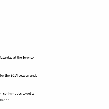
aturday at the Toronto
n for the 2014 season under
ion scrimmages to get a
ekend.”