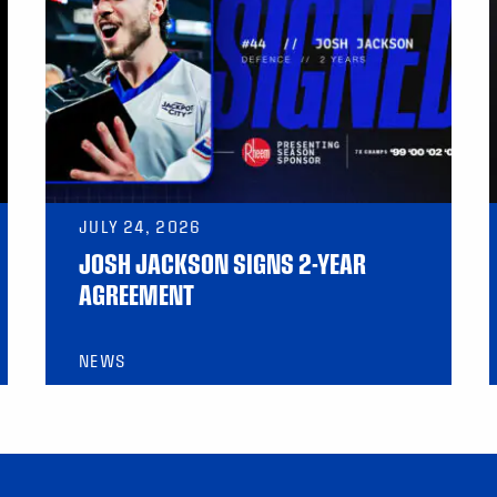
JULY 24, 2026
JOSH JACKSON SIGNS 2-YEAR
AGREEMENT
NEWS