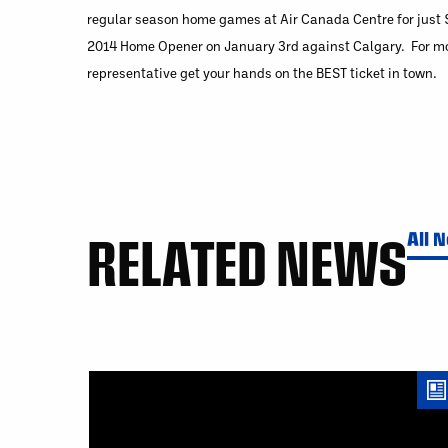
regular season home games at Air Canada Centre for just $
2014 Home Opener on January 3rd against Calgary. For mor
representative get your hands on the BEST ticket in town.
RELATED NEWS
All 