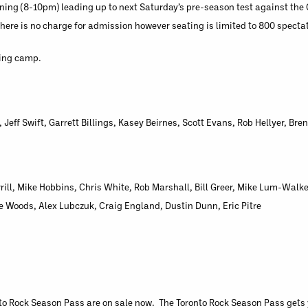
ening (8-10pm) leading up to next Saturday’s pre-season test against t
here is no charge for admission however seating is limited to 800 specta
ning camp.
Jeff Swift, Garrett Billings, Kasey Beirnes, Scott Evans, Rob Hellyer, Br
ll, Mike Hobbins, Chris White, Rob Marshall, Bill Greer, Mike Lum-Walke
e Woods, Alex Lubczuk, Craig England, Dustin Dunn, Eric Pitre
o Rock Season Pass are on sale now. The Toronto Rock Season Pass gets yo