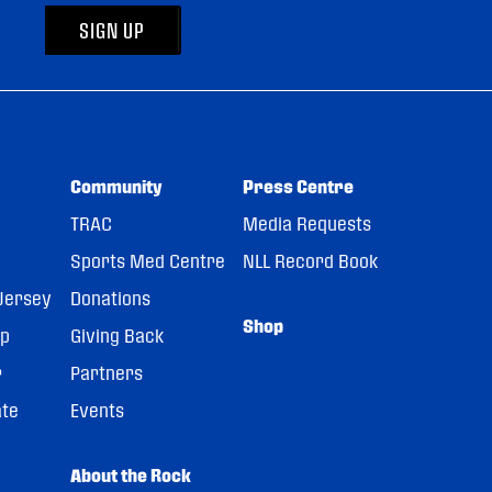
SIGN UP
Community
Press Centre
TRAC
Media Requests
Sports Med Centre
NLL Record Book
Jersey
Donations
Shop
pp
Giving Back
r
Partners
ate
Events
About the Rock