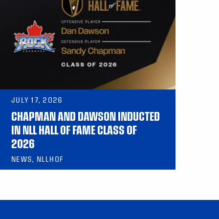
JULY 17, 2026
CHAPMAN AND DAWSON INDUCTED
IN NLL HALL OF FAME CLASS OF
2026
NEWS, NLLHOF