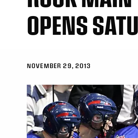
OPENS SAT
NOVEMBER 29, 2013