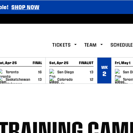
ble!
SHOP NOW
TICKETS
TEAM
SCHEDULE
at, Apr 25
FINAL
Sat, Apr 25
FINAL/OT
Fri, May 1
WK
GAME RECAP
GAME RECAP
GAME RE
Toronto
16
San Diego
13
San D
2
Saskatchewan
13
Colorado
12
Toron
 TRAINING CAM