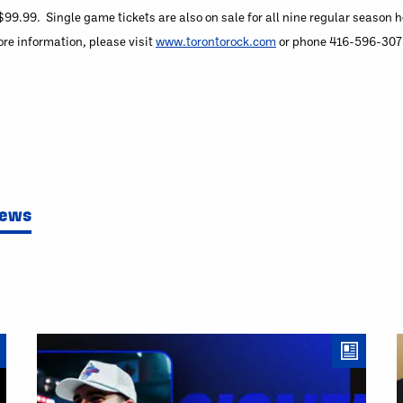
99.99. Single game tickets are also on sale for all nine regular season
e information, please visit
www.torontorock.com
or phone 416-596-3075 
News