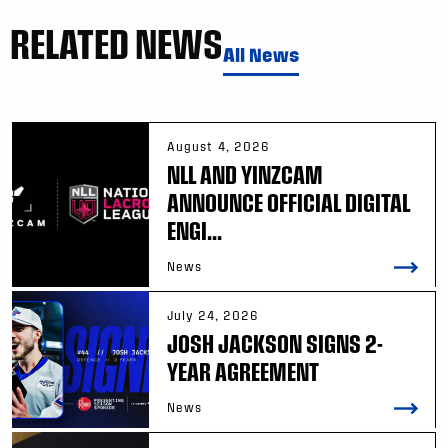
RELATED NEWS
All News
August 4, 2026
NLL AND YINZCAM
ANNOUNCE OFFICIAL DIGITAL
ENGI...
News
July 24, 2026
JOSH JACKSON SIGNS 2-
YEAR AGREEMENT
News