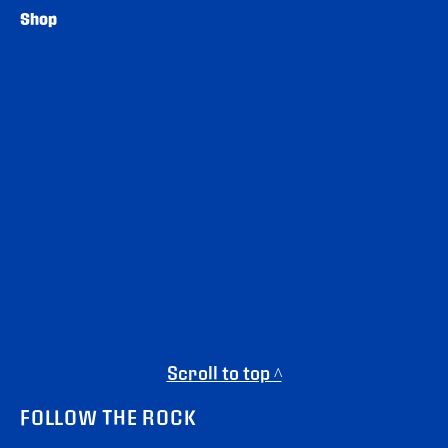
Shop
Scroll to top ^
FOLLOW THE ROCK