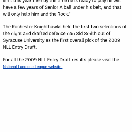
isn’t this year then by the time he is ready to play he will
have a few years of Senior A ball under his belt, and that
will only help him and the Rock.”
The Rochester Knighthawks held the first two selections of
the night and drafted defenceman Sid Smith out of
Syracuse University as the first overall pick of the 2009
NLL Entry Draft.
For all the 2009 NLL Entry Draft results please visit the
National Lacrosse League website.