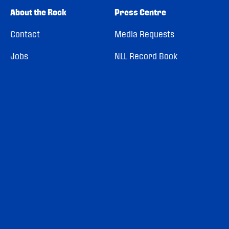
About the Rock
Press Centre
Contact
Media Requests
Jobs
NLL Record Book