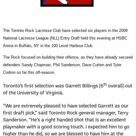
The Toronto Rock Lacrosse Club have selected six players in the 2009
National Lacrosse League (NLL) Entry Draft held this evening at HSBC
Arena in Buffalo, NY in the
100 Level Harbour Club.
The Rock focused on building their offence, as they have already secured
defenders Sandy Chapman, Phil Sanderson, Dave Cutten and Tyler
Codron so far this off-season.
th
Toronto’s first selection was Garrett Billings (6
overall) out
of the University of Virginia.
“We are extremely pleased to have selected Garrett as our
first draft pick,” said Toronto Rock general manager, Terry
Sanderson. “He’s a right handed shot that is an excellent
playmaker with a good scoring touch. I expected him to go
higher than he did, so we are blessed to have him at the