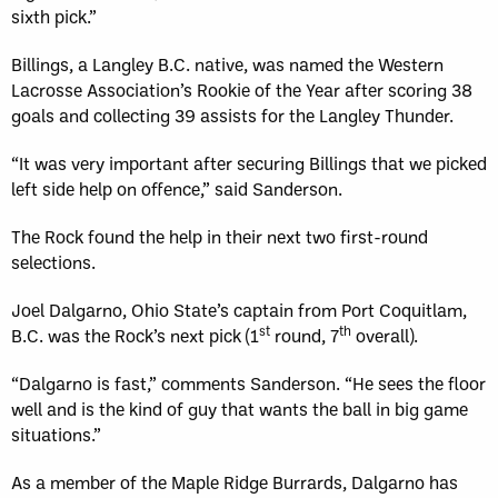
sixth pick.”
Billings, a Langley B.C. native, was named the Western
Lacrosse Association’s Rookie of the Year after scoring 38
goals and collecting 39 assists for the Langley Thunder.
“It was very important after securing Billings that we picked
left side help on offence,” said Sanderson.
The Rock found the help in their next two first-round
selections.
Joel Dalgarno, Ohio State’s captain from Port Coquitlam,
st
th
B.C. was the Rock’s next pick (1
round, 7
overall).
“Dalgarno is fast,” comments Sanderson. “He sees the floor
well and is the kind of guy that wants the ball in big game
situations.”
As a member of the Maple Ridge Burrards, Dalgarno has