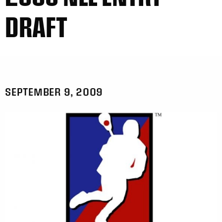
DRAFT
SEPTEMBER 9, 2009