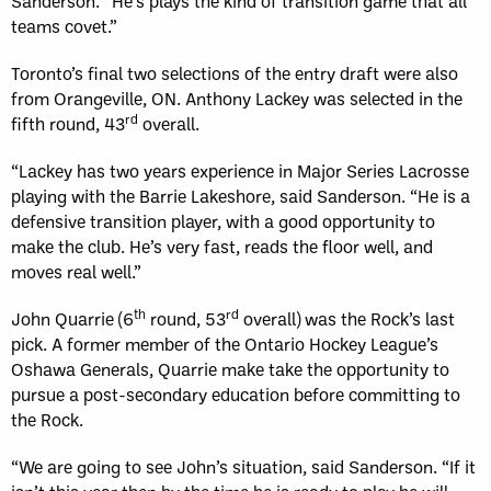
Sanderson. “He’s plays the kind of transition game that all
teams covet.”
Toronto’s final two selections of the entry draft were also
from Orangeville, ON. Anthony Lackey was selected in the
rd
fifth round, 43
overall.
“Lackey has two years experience in Major Series Lacrosse
playing with the Barrie Lakeshore, said Sanderson. “He is a
defensive transition player, with a good opportunity to
make the club. He’s very fast, reads the floor well, and
moves real well.”
th
rd
John Quarrie (6
round, 53
overall)
was the Rock’s last
pick. A former member of the Ontario Hockey League’s
Oshawa Generals, Quarrie make take the opportunity to
pursue a post-secondary education before committing to
the Rock.
“We are going to see John’s situation, said Sanderson. “If it