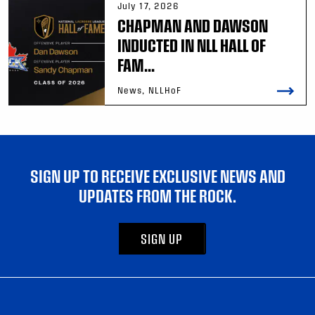
July 17, 2026
CHAPMAN AND DAWSON
INDUCTED IN NLL HALL OF
FAM...
News, NLLHoF
SIGN UP TO RECEIVE EXCLUSIVE NEWS AND
UPDATES FROM THE ROCK.
SIGN UP