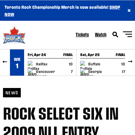
Toronto Rock Championship Merch is now available!
SHOP
×
SKIP TO CONTENT
NOW
Tickets
Watch
Fri, Apr 24
FINAL
Sat, Apr 25
FINAL
S
WK
GAME RECAP
GAME RECAP
Halifax
10
Buffalo
10
1
Vancouver
7
Georgia
17
NEWS
ROCK SELECT SIX IN
2009 NLL ENTRY