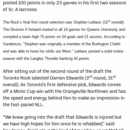
posted 100 points in only 23 games in his first two seasons
of Sr. A lacrosse.
th
The Rock’s final first round selection was Stephen Leblanc (11
overall).
The Division II forward started in all 14 games for Queens University and
compiled a team high 75 points on 54 goals and 21 assists
. According to
Sanderson, “Stephen was originally a member of the Burlington Chiefs
and was able to hone his skills out West.” Leblanc posted a solid rookie
season with the Langley Thunder banking 42 points.
After sitting out of the second round of the draft the
rd
st
Toronto Rock selected Damon Edwards (3
round, 31
overall). As Toronto’s first defensive pick, Edwards comes
off a Minto Cup win with the Orangeville Northmen and has
the speed and energy behind him to make an impression in
the fast-paced NLL.
“We knew going into the draft that Edwards is injured but
we have high hopes for him once he is rehabbed,” said