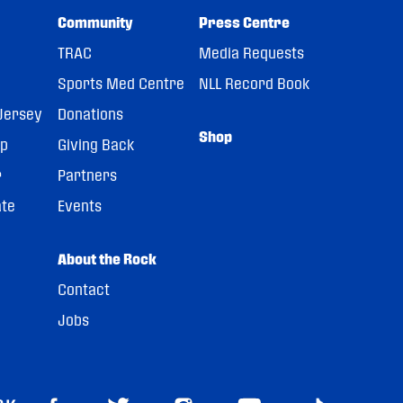
Community
Press Centre
TRAC
Media Requests
Sports Med Centre
NLL Record Book
Jersey
Donations
Shop
pp
Giving Back
r
Partners
ate
Events
About the Rock
Contact
Jobs