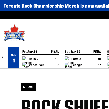
Toronto Rock Championship Merch is now availa
SKIP TO CONTENT
Fri, Apr 24
FINAL
Sat, Apr 25
FINAL
S
WK
GAME RECAP
GAME RECAP
Halifax
10
Buffalo
10
1
Vancouver
7
Georgia
17
NEWS
ROCK SHUFF