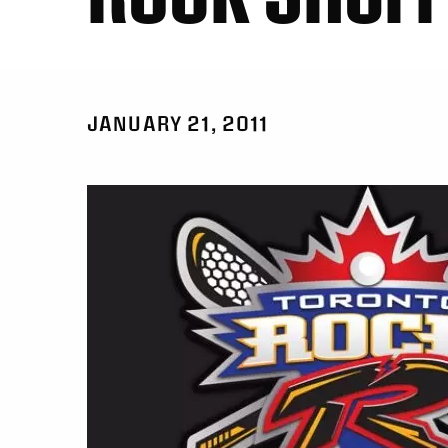
JANUARY 21, 2011