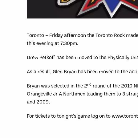
Toronto – Friday afternoon the Toronto Rock made 
this evening at 7:30pm.
Drew Petkoff has been moved to the Physically Unab
As a result, Glen Bryan has been moved to the activ
nd
Bryan was selected in the 2
round of the 2010 NLL
Orangeville Jr A Northmen leading them to 3 stra
and 2009.
For tickets to tonight’s game log on to www.toron