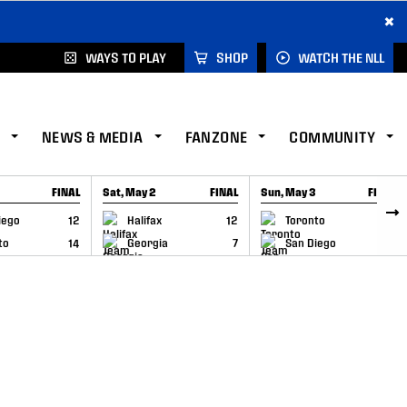
×
WAYS TO PLAY
SHOP
WATCH THE NLL
NEWS & MEDIA
FANZONE
COMMUNITY
FINAL
Sat, May 2
FINAL
Sun, May 3
FINAL
CAP
GAME RECAP
GAME RECAP
iego
12
Halifax
12
Toronto
6
to
14
Georgia
7
San Diego
11