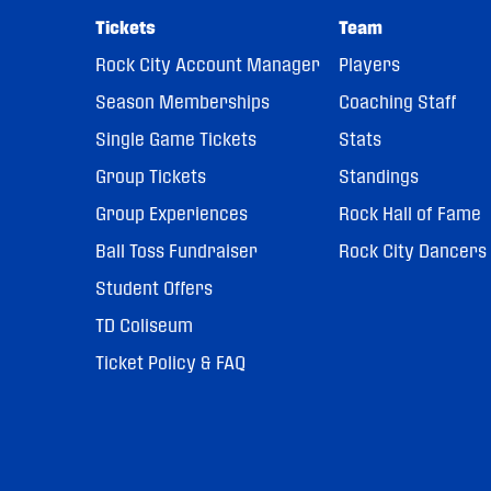
Tickets
Team
Rock City Account Manager
Players
Season Memberships
Coaching Staff
Single Game Tickets
Stats
Group Tickets
Standings
Group Experiences
Rock Hall of Fame
Ball Toss Fundraiser
Rock City Dancers
Student Offers
TD Coliseum
Ticket Policy & FAQ