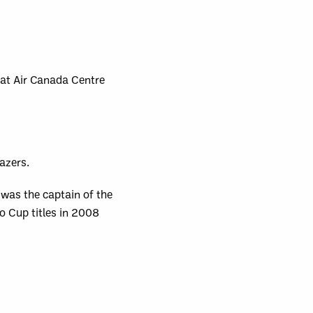
 at Air Canada Centre
azers.
 was the captain of the
o Cup titles in 2008