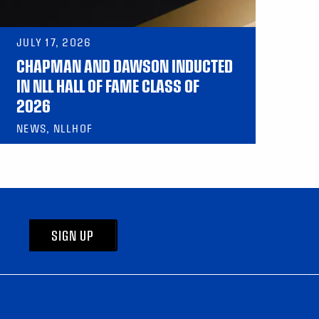
JULY 17, 2026
CHAPMAN AND DAWSON INDUCTED
IN NLL HALL OF FAME CLASS OF
2026
NEWS, NLLHOF
SIGN UP