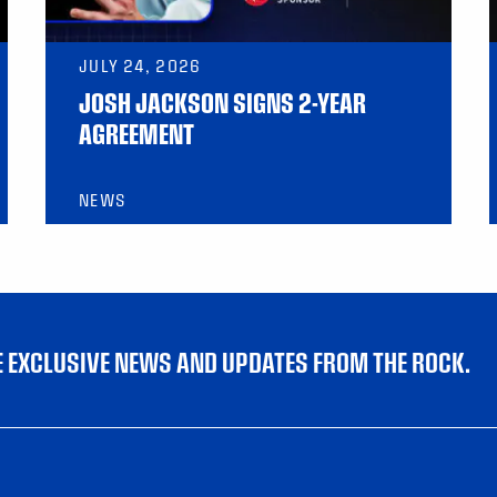
JULY 24, 2026
JOSH JACKSON SIGNS 2-YEAR
AGREEMENT
NEWS
VE EXCLUSIVE NEWS AND UPDATES FROM THE ROCK.