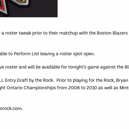
a roster tweak prior to their matchup with the Boston Blazers
le to Perform List leaving a roster spot open.
e roster and will be available for tonight’s game against the Bl
 Entry Draft by the Rock. Prior to playing for the Rock, Bryan
ight Ontario Championships from 2008 to 2010 as well as Mint
torock.com.