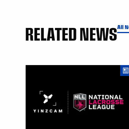
RELATED NEWS
All 