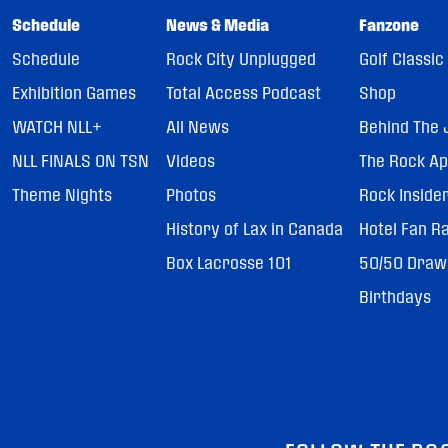
Schedule
News & Media
Fanzone
Schedule
Rock City Unplugged
Golf Classic
Exhibition Games
Total Access Podcast
Shop
WATCH NLL+
All News
Behind The 
NLL FINALS ON TSN
Videos
The Rock A
Theme Nights
Photos
Rock Inside
History of Lax in Canada
Hotel Fan R
Box Lacrosse 101
50/50 Draw
Birthdays