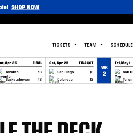
ble!
SHOP NOW
TICKETS
TEAM
SCHEDULE
at, Apr 25
FINAL
Sat, Apr 25
FINAL/OT
Fri, May 1
WK
GAME RECAP
GAME RECAP
GAME RE
Toronto
16
San Diego
13
San D
2
Saskatchewan
13
Colorado
12
Toron
LE THE DECK