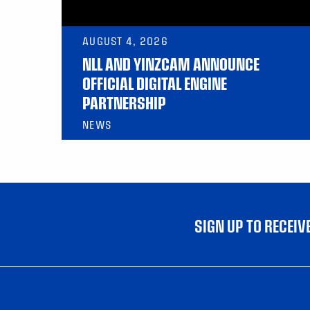
AUGUST 4, 2026
NLL AND YINZCAM ANNOUNCE
OFFICIAL DIGITAL ENGINE
PARTNERSHIP
NEWS
SIGN UP TO RECEI