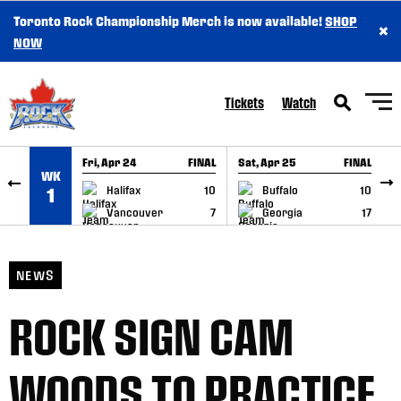
Toronto Rock Championship Merch is now available!
SHOP
×
SKIP TO CONTENT
NOW
Tickets
Watch
Fri, Apr 24
FINAL
Sat, Apr 25
FINAL
S
WK
GAME RECAP
GAME RECAP
Halifax
10
Buffalo
10
1
Vancouver
7
Georgia
17
NEWS
ROCK SIGN CAM
WOODS TO PRACTICE