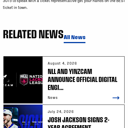
3075 to speak with a ticket representative get your hands on the BEST
ticket in town.
RELATED NEWS
All News
August 4, 2026
NLL AND YINZCAM
ANNOUNCE OFFICIAL DIGITAL
ENGI...
News
July 24, 2026
JOSH JACKSON SIGNS 2-
YEAR AGREEMENT