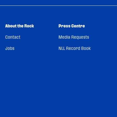
About the Rock
Press Centre
Contact
Media Requests
Jobs
NLL Record Book