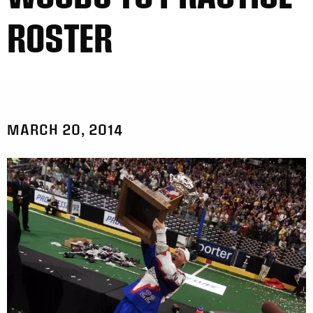
ROSTER
MARCH 20, 2014