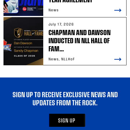
News
July 17, 2026
CHAPMAN AND DAWSON
INDUCTED IN NLL HALL OF
FAM...
News, NLLHoF
SIGN UP TO RECEIVE EXCLUSIVE NEWS AND
UPDATES FROM THE ROCK.
SIGN UP