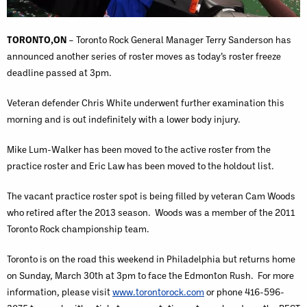
TORONTO,ON
– Toronto Rock General Manager Terry Sanderson has
announced another series of roster moves as today’s roster freeze
deadline passed at 3pm.
Veteran defender Chris White underwent further examination this
morning and is out indefinitely with a lower body injury.
Mike Lum-Walker has been moved to the active roster from the
practice roster and Eric Law has been moved to the holdout list.
The vacant practice roster spot is being filled by veteran Cam Woods
who retired after the 2013 season. Woods was a member of the 2011
Toronto Rock championship team.
Toronto is on the road this weekend in Philadelphia but returns home
on Sunday, March 30th at 3pm to face the Edmonton Rush. For more
information, please visit
www.torontorock.com
or phone 416-596-