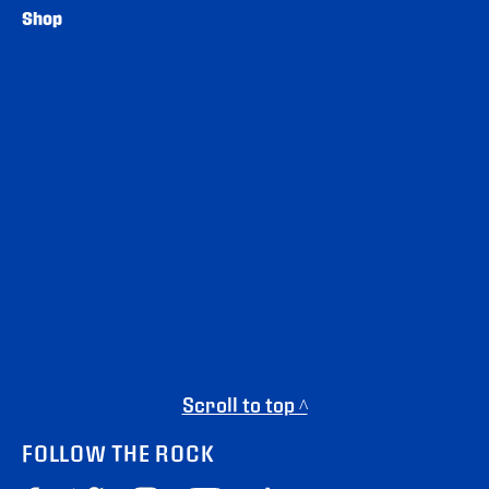
Shop
Scroll to top ^
FOLLOW THE ROCK