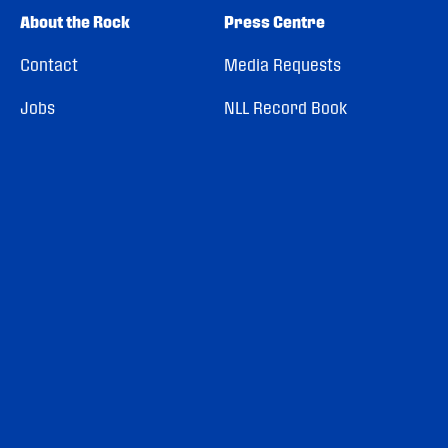
About the Rock
Press Centre
Contact
Media Requests
Jobs
NLL Record Book