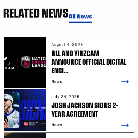
RELATED NEWS
All News
August 4, 2026
NLL AND YINZCAM
ANNOUNCE OFFICIAL DIGITAL
ENGI...
News
July 24, 2026
JOSH JACKSON SIGNS 2-
YEAR AGREEMENT
News