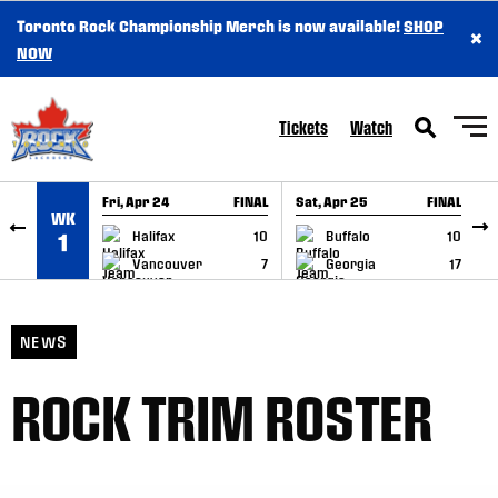
Toronto Rock Championship Merch is now available!
SHOP
×
SKIP TO CONTENT
NOW
Tickets
Watch
Fri, Apr 24
FINAL
Sat, Apr 25
FINAL
S
WK
GAME RECAP
GAME RECAP
Halifax
10
Buffalo
10
1
Vancouver
7
Georgia
17
NEWS
ROCK TRIM ROSTER