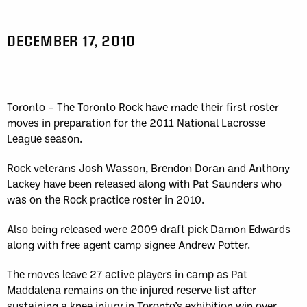
DECEMBER 17, 2010
Toronto – The Toronto Rock have made their first roster
moves in preparation for the 2011 National Lacrosse
League season.
Rock veterans Josh Wasson, Brendon Doran and Anthony
Lackey have been released along with Pat Saunders who
was on the Rock practice roster in 2010.
Also being released were 2009 draft pick Damon Edwards
along with free agent camp signee Andrew Potter.
The moves leave 27 active players in camp as Pat
Maddalena remains on the injured reserve list after
sustaining a knee injury in Toronto’s exhibition win over