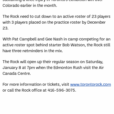
Colorado earlier in the month.
The Rock need to cut down to an active roster of 23 players
with 3 players placed on the practice roster by December
23.
With Pat Campbell and Gee Nash in camp competing for an
active roster spot behind starter Bob Watson, the Rock still
have three netminders in the mix.
The Rock will open up their regular season on Saturday,
January 8 at 7pm when the Edmonton Rush visit the Air
Canada Centre.
For more information or tickets, visit
www.torontorock.com
or call the Rock office at 416-596-3075.