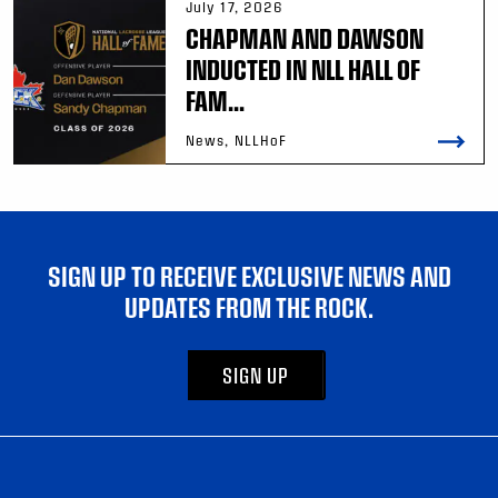
July 17, 2026
CHAPMAN AND DAWSON
INDUCTED IN NLL HALL OF
FAM...
News, NLLHoF
SIGN UP TO RECEIVE EXCLUSIVE NEWS AND
UPDATES FROM THE ROCK.
SIGN UP