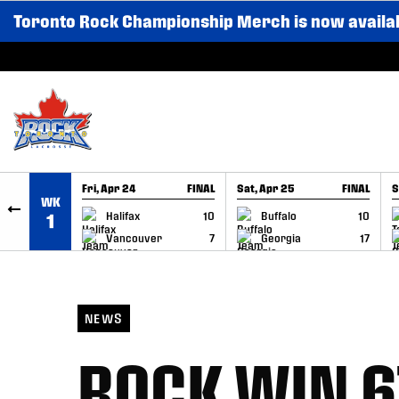
Toronto Rock Championship Merch is now availa
SKIP TO CONTENT
Fri, Apr 24
FINAL
Sat, Apr 25
FINAL
S
WK
GAME RECAP
GAME RECAP
Halifax
10
Buffalo
10
1
Vancouver
7
Georgia
17
NEWS
ROCK WIN 