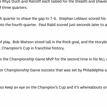
e Rhys Duch and Ratcliff each tallied for the Stealth and shave
f three quarters.
th quarter to shave the gap to 7-6. Stephan Leblanc scored his 
to the fourth quarter. Paul Rabil scored just seconds later to 
s of play. Bob Watson stood tall in the Rock goal, and the story
L Champion’s Cup in franchise history.
m the Championship Game MVP for the second time in his NLL 
 for Championship Game success that was set by Philadelphia as
so keep an eye on the Champion’s Cup and it’s whereabouts o