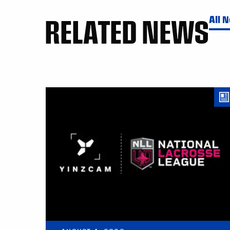
RELATED NEWS
All 