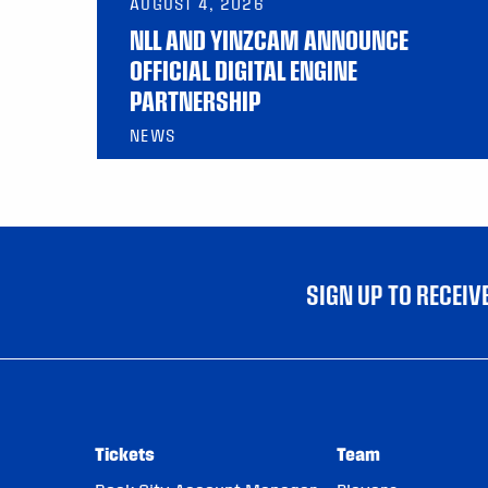
AUGUST 4, 2026
NLL AND YINZCAM ANNOUNCE
OFFICIAL DIGITAL ENGINE
PARTNERSHIP
NEWS
SIGN UP TO RECEI
Tickets
Team