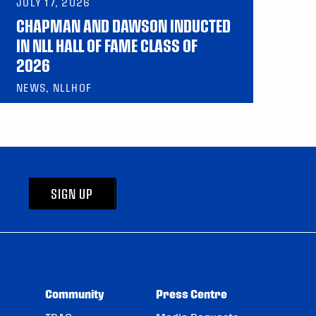
JULY 17, 2026
CHAPMAN AND DAWSON INDUCTED
IN NLL HALL OF FAME CLASS OF
2026
NEWS, NLLHOF
SIGN UP
Community
Press Centre