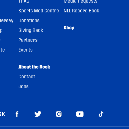
TRAC
Media Requests
Sports Med Centre
NLL Record Book
Jersey
Donations
Shop
pp
Giving Back
r
Partners
ate
Events
About the Rock
Contact
Jobs
CK