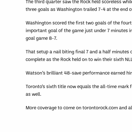
The third quarter saw the Rock held scoreless whil
three goals as Washington trailed 7-4 at the end o
Washington scored the first two goals of the four
important goal of the game just under 7 minutes in
goal game 8-7.
That setup a nail biting final 7 and a half minute
complete as the Rock held on to win their sixth NL
Watson’s brilliant 48-save performance earned hi
Toronto’s sixth title now equals the all-time mark
as well.
More coverage to come on torontorock.com and al