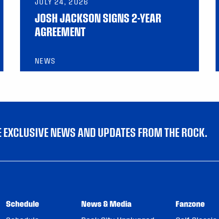
JULY 24, 2026
JOSH JACKSON SIGNS 2-YEAR
AGREEMENT
NEWS
VE EXCLUSIVE NEWS AND UPDATES FROM THE ROCK.
Schedule
News & Media
Fanzone