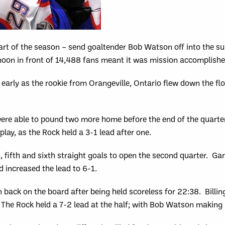
art of the season – send goaltender Bob Watson off into the su
oon in front of 14,488 fans meant it was mission accomplishe
early as the rookie from Orangeville, Ontario flew down the fl
ere able to pound two more home before the end of the quarter
lay, as the Rock held a 3-1 lead after one.
 fifth and sixth straight goals to open the second quarter. Garr
 increased the lead to 6-1.
 back on the board after being held scoreless for 22:38. Billi
. The Rock held a 7-2 lead at the half; with Bob Watson making