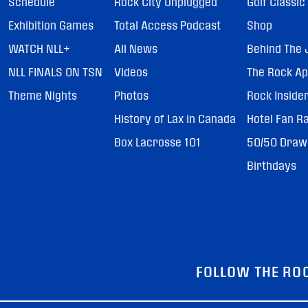
Schedule
Rock City Unplugged
Golf Classic
Exhibition Games
Total Access Podcast
Shop
WATCH NLL+
All News
Behind The 
NLL FINALS ON TSN
Videos
The Rock A
Theme Nights
Photos
Rock Inside
History of Lax in Canada
Hotel Fan R
Box Lacrosse 101
50/50 Draw
Birthdays
FOLLOW THE RO