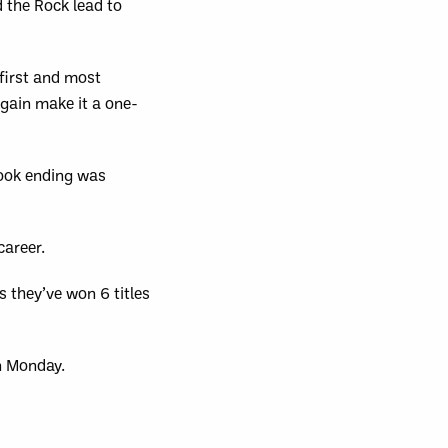
d the Rock lead to
first and most
again make it a one-
book ending was
career.
 they’ve won 6 titles
n Monday.