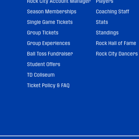
Rock City Account Manager
Players
Season Memberships
Coaching Staff
Single Game Tickets
Stats
Group Tickets
Standings
Group Experiences
Rock Hall of Fame
Ball Toss Fundraiser
Rock City Dancers
Student Offers
TD Coliseum
Ticket Policy & FAQ