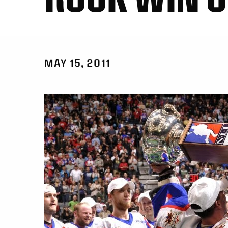
MAY 15, 2011