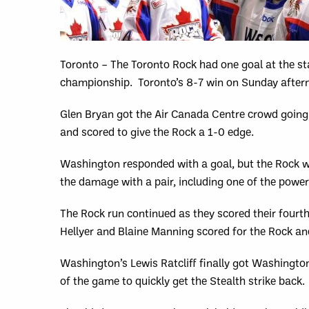
Toronto – The Toronto Rock had one goal at the st
championship. Toronto’s 8-7 win on Sunday aftern
Glen Bryan got the Air Canada Centre crowd going 
and scored to give the Rock a 1-0 edge.
Washington responded with a goal, but the Rock w
the damage with a pair, including one of the powerp
The Rock run continued as they scored their fourth,
Hellyer and Blaine Manning scored for the Rock and
Washington’s Lewis Ratcliff finally got Washington
of the game to quickly get the Stealth strike back