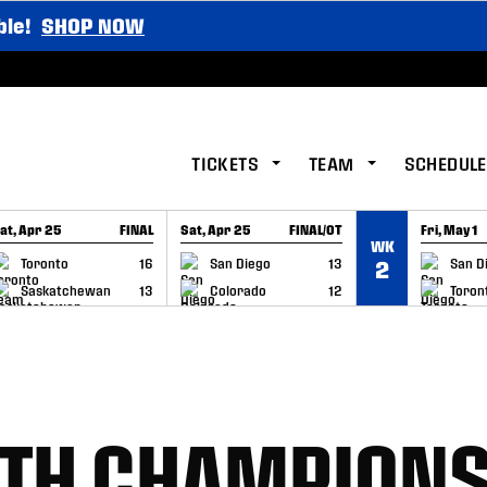
ble!
SHOP NOW
TICKETS
TEAM
SCHEDULE
at, Apr 25
FINAL
Sat, Apr 25
FINAL/OT
Fri, May 1
WK
GAME RECAP
GAME RECAP
GAME RE
Toronto
16
San Diego
13
San D
2
Saskatchewan
13
Colorado
12
Toron
6TH CHAMPIONS