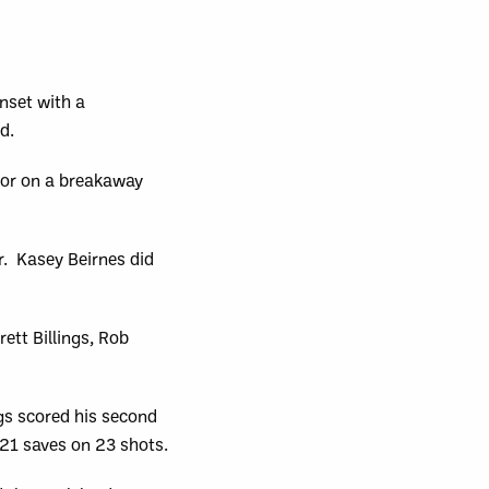
nset with a
d.
oor on a breakaway
. Kasey Beirnes did
ett Billings, Rob
ngs scored his second
 21 saves on 23 shots.