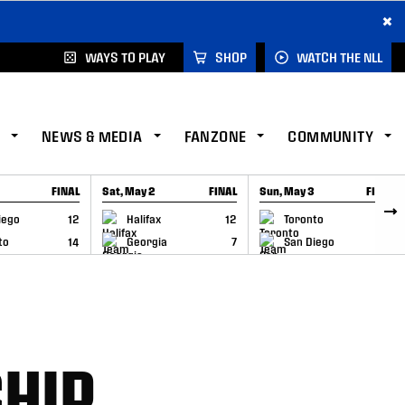
×
WAYS TO PLAY
SHOP
WATCH THE NLL
NEWS & MEDIA
FANZONE
COMMUNITY
FINAL
Sat, May 2
FINAL
Sun, May 3
FINAL
CAP
GAME RECAP
GAME RECAP
iego
12
Halifax
12
Toronto
6
to
14
Georgia
7
San Diego
11
HIP