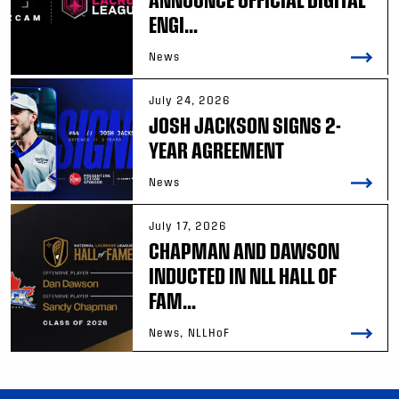
ENGI...
News
July 24, 2026
JOSH JACKSON SIGNS 2-
YEAR AGREEMENT
News
July 17, 2026
CHAPMAN AND DAWSON
INDUCTED IN NLL HALL OF
FAM...
News, NLLHoF