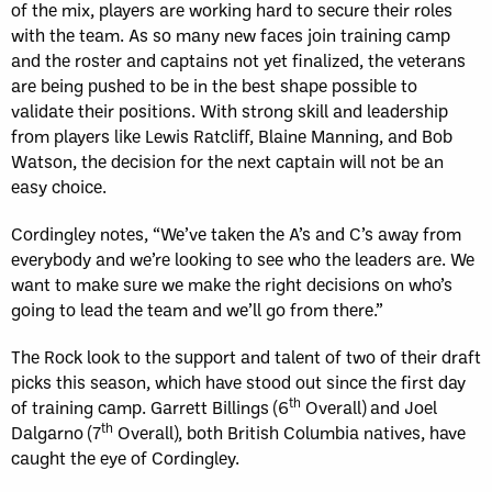
of the mix, players are working hard to secure their roles
with the team. As so many new faces join training camp
and the roster and captains not yet finalized, the veterans
are being pushed to be in the best shape possible to
validate their positions. With strong skill and leadership
from players like Lewis Ratcliff, Blaine Manning, and Bob
Watson, the decision for the next captain will not be an
easy choice.
Cordingley notes, “We’ve taken the A’s and C’s away from
everybody and we’re looking to see who the leaders are. We
want to make sure we make the right decisions on who’s
going to lead the team and we’ll go from there.”
The Rock look to the support and talent of two of their draft
picks this season, which have stood out since the first day
th
of training camp. Garrett Billings (6
Overall) and Joel
th
Dalgarno (7
Overall), both British Columbia natives, have
caught the eye of Cordingley.