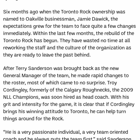
Six months ago when the Toronto Rock ownership was
named to Oakville businessman, Jamie Dawick, the
expectations grew for the team to face quite a few changes
immediately. Within the last few months, the rebuild of the
Toronto Rock has begun. They have wasted no time at all
reworking the staff and the culture of the organization as
they are ready to leave the past behind.
After Terry Sanderson was brought back as the new
General Manager of the team, he made rapid changes to
the roster, most of which came to no surprise. Troy
Cordingley, formerly of the Calgary Roughnecks, the 2009
NLL Champions, was soon hired as head coach. With his
grit and intensity for the game, it is clear that if Cordingley
brings his winning attitude to Toronto, he can help turn
things around for the Rock.
“He is a very passionate individual, a very team oriented
coach and he always puts the team first,” said Sanderson