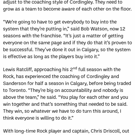
adjust to the coaching style of Cordingley. They need to
grow as a team to become aware of each other on the floor.
“We’re going to have to get everybody to buy into the
system that they’re putting in,” said Bob Watson, now 12
seasons with the franchise. “It’s just a matter of getting
everyone on the same page and if they do that it’s proven to
be successful. They’ve done it out in Calgary, so the system
is effective as long as the players buy into it.”
nd
Lewis Ratcliff, approaching his 2
full season with the
Rock, has experienced the coaching of Cordingley and
Sanderson for half a season in Calgary, before being traded
to Toronto. “They’re big on accountability and nobody is
above the team,” he said. “You play for each other and you
win together and that’s something that needed to be said.
They win, so whatever we have to do turn this around, I
think everyone is willing to do it.”
With long-time Rock player and captain, Chris Driscoll, out