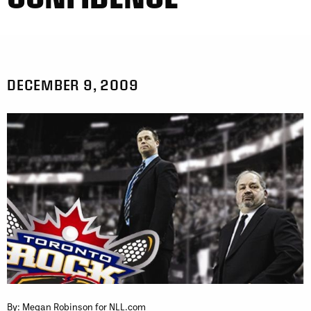
DECEMBER 9, 2009
By: Megan Robinson for NLL.com