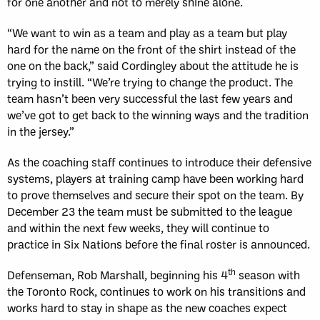
for one another and not to merely shine alone.
“We want to win as a team and play as a team but play
hard for the name on the front of the shirt instead of the
one on the back,” said Cordingley about the attitude he is
trying to instill. “We’re trying to change the product. The
team hasn’t been very successful the last few years and
we’ve got to get back to the winning ways and the tradition
in the jersey.”
As the coaching staff continues to introduce their defensive
systems, players at training camp have been working hard
to prove themselves and secure their spot on the team. By
December 23 the team must be submitted to the league
and within the next few weeks, they will continue to
practice in Six Nations before the final roster is announced.
th
Defenseman, Rob Marshall, beginning his 4
season with
the Toronto Rock, continues to work on his transitions and
works hard to stay in shape as the new coaches expect