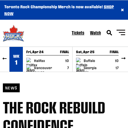
Toronto Rock Championship Merch is now available!
SHOP
×
SKIP TO CONTENT
NOW
Tickets
Watch
Fri, Apr 24
FINAL
Sat, Apr 25
FINAL
S
WK
GAME RECAP
GAME RECAP
Halifax
10
Buffalo
10
1
Vancouver
7
Georgia
17
NEWS
THE ROCK REBUILD
CONFIDENCE