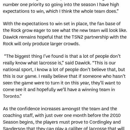
number one priority so going into the season I have high
expectations to win, which I think the whole team does.”
With the expectations to win set in place, the fan base of
the Rock grow eager to see what the new team will look like.
Dawick remains hopeful that the TSN2 partnership with the
Rock will only produce larger crowds.
“The biggest thing I’ve found is that a lot of people don’t
really know what lacrosse is,” said Dawick. “This is our
national sport, I know a lot of people don’t believe that, but
this is our game. I really believe that if someone who hasn’t
seen the game were to turn it on this year, they’ll want to
come see it and hopefully we’ll have a winning team in
Toronto.”
As the confidence increases amongst the team and the
coaching staff, with just over one month before the 2010
Season begins, the players must prove to Cordingley and
Sanderson that they can play a caliber of lacrosse that will