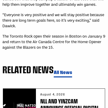
help them improve together and ultimately win games.
“Everyone is very positive and we will stay positive because
there are long term goals here, so it’s very exciting,” said
Dawick.
The Toronto Rock open their season in Boston on January 9
and return to the Air Canada Centre for the Home Opener
against the Blazers on the 15.
RELATED NEWS
All News
August 4, 2026
NLL AND YINZCAM
ANNOUNCE OFFICIAL DIGITAL