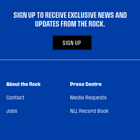
SIGN UP TO RECEIVE EXCLUSIVE NEWS AND
UPDATES FROM THE ROCK.
SIGN UP
About the Rock
Press Centre
Contact
Media Requests
Jobs
NLL Record Book