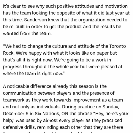
It’s clear to see why such positive attitudes and motivation
has the team looking the opposite of what it did last year at
this time. Sanderson knew that the organization needed to
be re-built in order to get the product and the results he
wanted from the team.
“We had to change the culture and attitude of the Toronto
Rock. We’re happy with what it looks like on paper but
that’s all it is right now. We’re going to be a work in
progress throughout the whole year but we’re pleased at
where the team is right now.”
A noticeable difference already this season is the
communication between players and the presence of
teamwork as they work towards improvement as a team
and not only as individuals. During practice on Sunday,
December 6 in Six Nations, ON the phrase “Hey, here’s your
help,” was used by almost every player as they practiced
defensive drills, reminding each other that they are there