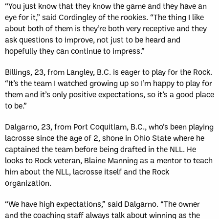
“You just know that they know the game and they have an
eye for it,” said Cordingley of the rookies. “The thing I like
about both of them is they’re both very receptive and they
ask questions to improve, not just to be heard and
hopefully they can continue to impress.”
Billings, 23, from Langley, B.C. is eager to play for the Rock.
“It’s the team I watched growing up so I’m happy to play for
them and it’s only positive expectations, so it’s a good place
to be.”
Dalgarno, 23, from Port Coquitlam, B.C., who’s been playing
lacrosse since the age of 2, shone in Ohio State where he
captained the team before being drafted in the NLL. He
looks to Rock veteran, Blaine Manning as a mentor to teach
him about the NLL, lacrosse itself and the Rock
organization.
“We have high expectations,” said Dalgarno. “The owner
and the coaching staff always talk about winning as the