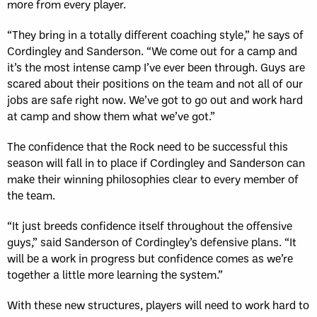
more from every player.
“They bring in a totally different coaching style,” he says of
Cordingley and Sanderson. “We come out for a camp and
it’s the most intense camp I’ve ever been through. Guys are
scared about their positions on the team and not all of our
jobs are safe right now. We’ve got to go out and work hard
at camp and show them what we’ve got.”
The confidence that the Rock need to be successful this
season will fall in to place if Cordingley and Sanderson can
make their winning philosophies clear to every member of
the team.
“It just breeds confidence itself throughout the offensive
guys,” said Sanderson of Cordingley’s defensive plans. “It
will be a work in progress but confidence comes as we’re
together a little more learning the system.”
With these new structures, players will need to work hard to