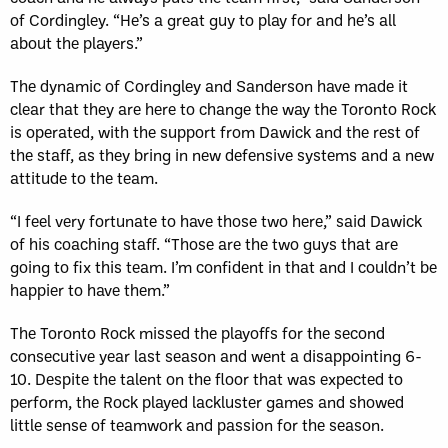
of Cordingley. “He’s a great guy to play for and he’s all
about the players.”
The dynamic of Cordingley and Sanderson have made it
clear that they are here to change the way the Toronto Rock
is operated, with the support from Dawick and the rest of
the staff, as they bring in new defensive systems and a new
attitude to the team.
“I feel very fortunate to have those two here,” said Dawick
of his coaching staff. “Those are the two guys that are
going to fix this team. I’m confident in that and I couldn’t be
happier to have them.”
The Toronto Rock missed the playoffs for the second
consecutive year last season and went a disappointing 6-
10. Despite the talent on the floor that was expected to
perform, the Rock played lackluster games and showed
little sense of teamwork and passion for the season.