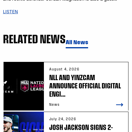
LISTEN
RELATED NEWS
All News
August 4, 2026
NLL AND YINZCAM
ANNOUNCE OFFICIAL DIGITAL
ENGI...
News
July 24, 2026
JOSH JACKSON SIGNS 2-