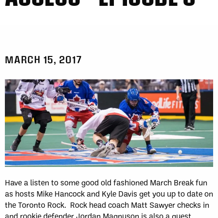
MARCH 15, 2017
Have a listen to some good old fashioned March Break fun
as hosts Mike Hancock and Kyle Davis get you up to date on
the Toronto Rock. Rock head coach Matt Sawyer checks in
and rookie defender Jordan Magnuson is also a guest.