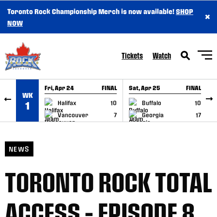
Toronto Rock Championship Merch is now available!
SHOP
×
SKIP TO CONTENT
NOW
Tickets
Watch
Fri, Apr 24
FINAL
Sat, Apr 25
FINAL
S
WK
GAME RECAP
GAME RECAP
Halifax
10
Buffalo
10
1
Vancouver
7
Georgia
17
NEWS
TORONTO ROCK TOTAL
ACCESS – EPISODE 8