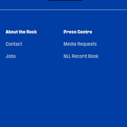
About the Rock
Press Centre
Contact
Media Requests
Jobs
NLL Record Book