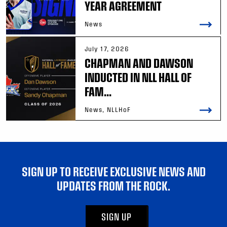
YEAR AGREEMENT
News
July 17, 2026
CHAPMAN AND DAWSON
INDUCTED IN NLL HALL OF
FAM...
News, NLLHoF
SIGN UP TO RECEIVE EXCLUSIVE NEWS AND
UPDATES FROM THE ROCK.
SIGN UP