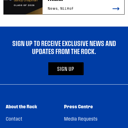
News, NLLHoF
SIGN UP TO RECEIVE EXCLUSIVE NEWS AND
UPDATES FROM THE ROCK.
SIGN UP
About the Rock
Press Centre
Contact
Media Requests