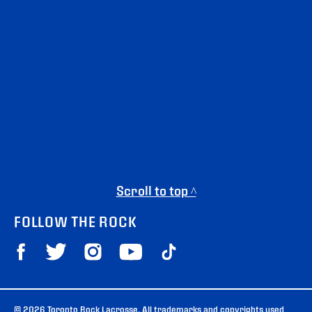
Scroll to top ^
FOLLOW THE ROCK
© 2026 Toronto Rock Lacrosse. All trademarks and copyrights used