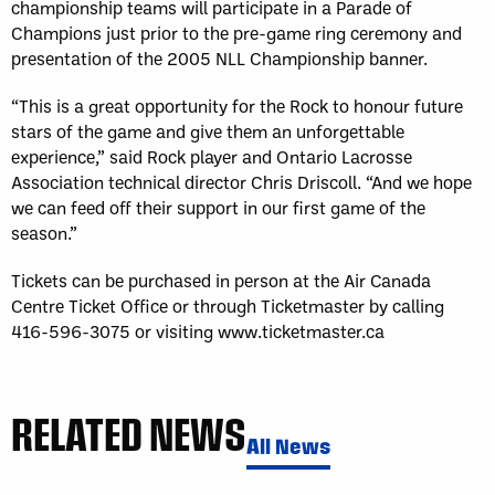
championship teams will participate in a Parade of
Champions just prior to the pre-game ring ceremony and
presentation of the 2005 NLL Championship banner.
“This is a great opportunity for the Rock to honour future
stars of the game and give them an unforgettable
experience,” said Rock player and Ontario Lacrosse
Association technical director Chris Driscoll. “And we hope
we can feed off their support in our first game of the
season.”
Tickets can be purchased in person at the Air Canada
Centre Ticket Office or through Ticketmaster by calling
416-596-3075 or visiting www.ticketmaster.ca
RELATED NEWS
All News