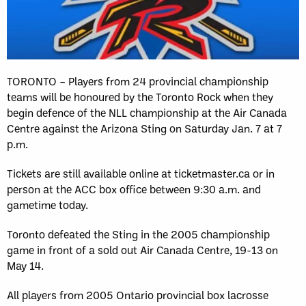
TORONTO – Players from 24 provincial championship
teams will be honoured by the Toronto Rock when they
begin defence of the NLL championship at the Air Canada
Centre against the Arizona Sting on Saturday Jan. 7 at 7
p.m.
Tickets are still available online at ticketmaster.ca or in
person at the ACC box office between 9:30 a.m. and
gametime today.
Toronto defeated the Sting in the 2005 championship
game in front of a sold out Air Canada Centre, 19-13 on
May 14.
All players from 2005 Ontario provincial box lacrosse