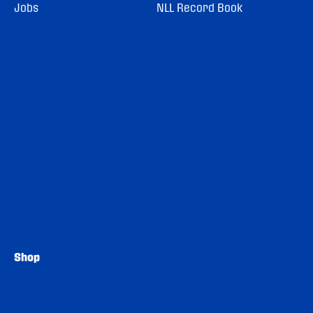
Jobs
NLL Record Book
Shop