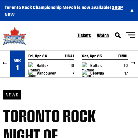
Toronto Rock Championship Merch is now available!
SHOP
×
SKIP TO CONTENT
NOW
Tickets
Watch
Fri, Apr 24
FINAL
Sat, Apr 25
FINAL
S
WK
GAME RECAP
GAME RECAP
Halifax
10
Buffalo
10
1
Vancouver
7
Georgia
17
NEWS
TORONTO ROCK
NIGHT OF