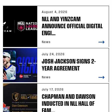
August 4, 2026
NLL AND YINZCAM
ANNOUNCE OFFICIAL DIGITAL
ENGI...
News
July 24, 2026
JOSH JACKSON SIGNS 2-
YEAR AGREEMENT
News
July 17, 2026
CHAPMAN AND DAWSON
INDUCTED IN NLL HALL OF
FAM...