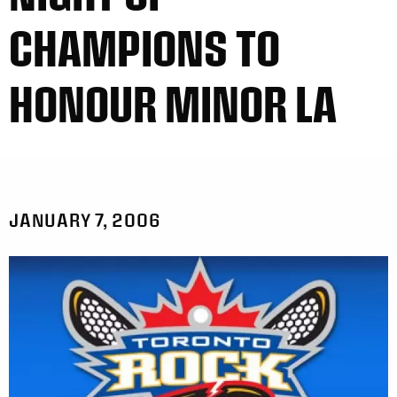
CHAMPIONS TO
HONOUR MINOR LA
JANUARY 7, 2006