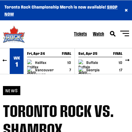
Toronto Rock Championship Merch is now available!
SHOP
×
SKIP TO CONTENT
NOW
Tickets
Watch
Fri, Apr 24
FINAL
Sat, Apr 25
FINAL
S
WK
GAME RECAP
GAME RECAP
Halifax
10
Buffalo
10
1
Vancouver
7
Georgia
17
NEWS
TORONTO ROCK VS.
SHAMROX