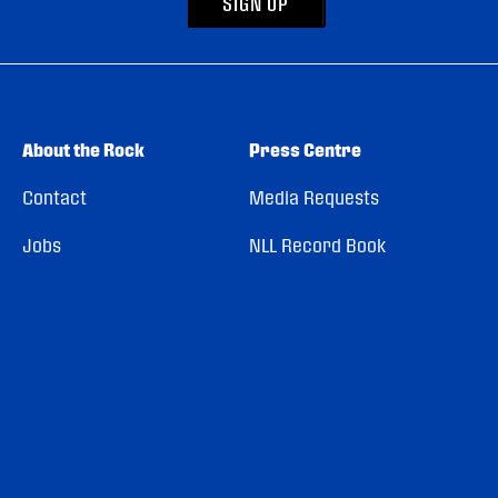
SIGN UP
About the Rock
Press Centre
Contact
Media Requests
Jobs
NLL Record Book