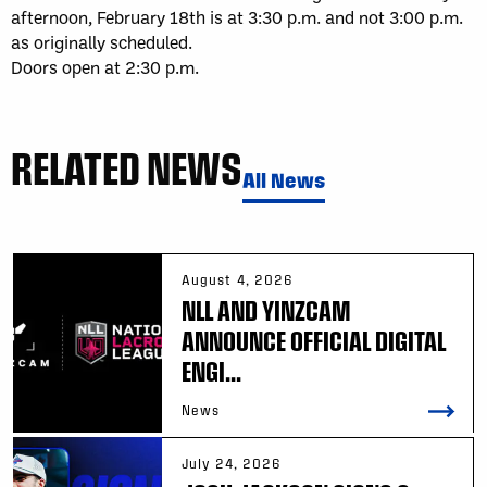
afternoon, February 18th is at 3:30 p.m. and not 3:00 p.m.
as originally scheduled.
Doors open at 2:30 p.m.
RELATED NEWS
All News
August 4, 2026
NLL AND YINZCAM
ANNOUNCE OFFICIAL DIGITAL
ENGI...
News
July 24, 2026