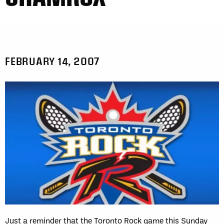
FEBRUARY 14, 2007
Just a reminder that the Toronto Rock game this Sunday