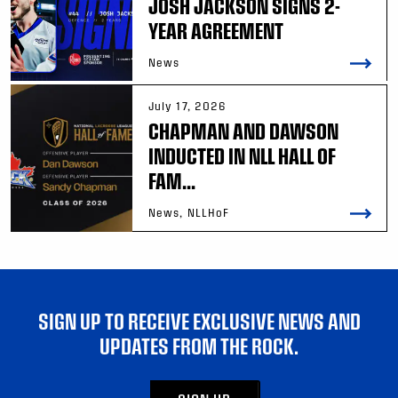
JOSH JACKSON SIGNS 2-
YEAR AGREEMENT
News
July 17, 2026
CHAPMAN AND DAWSON
INDUCTED IN NLL HALL OF
FAM...
News, NLLHoF
SIGN UP TO RECEIVE EXCLUSIVE NEWS AND
UPDATES FROM THE ROCK.