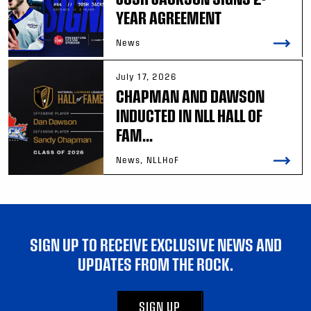
YEAR AGREEMENT
News
July 17, 2026
CHAPMAN AND DAWSON
INDUCTED IN NLL HALL OF
FAM...
News, NLLHoF
SIGN UP TO RECEIVE EXCLUSIVE NEWS AND
UPDATES FROM THE ROCK.
SIGN UP