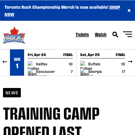
Toronto Rock Championship Merch is now available!
SHOP
×
SKIP TO CONTENT
NOW
Tickets
Watch
Fri, Apr 24
FINAL
Sat, Apr 25
FINAL
S
WK
GAME RECAP
GAME RECAP
Halifax
10
Buffalo
10
1
Vancouver
7
Georgia
17
NEWS
TRAINING CAMP
OPENED LAST