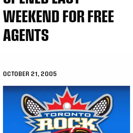
WEEKEND FOR FREE
AGENTS
OCTOBER 21, 2005