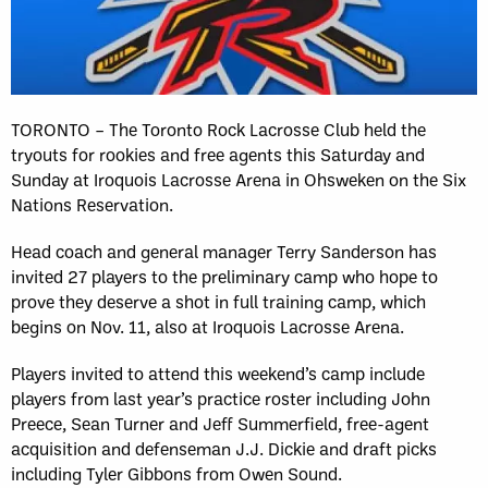
TORONTO – The Toronto Rock Lacrosse Club held the
tryouts for rookies and free agents this Saturday and
Sunday at Iroquois Lacrosse Arena in Ohsweken on the Six
Nations Reservation.
Head coach and general manager Terry Sanderson has
invited 27 players to the preliminary camp who hope to
prove they deserve a shot in full training camp, which
begins on Nov. 11, also at Iroquois Lacrosse Arena.
Players invited to attend this weekend’s camp include
players from last year’s practice roster including John
Preece, Sean Turner and Jeff Summerfield, free-agent
acquisition and defenseman J.J. Dickie and draft picks
including Tyler Gibbons from Owen Sound.