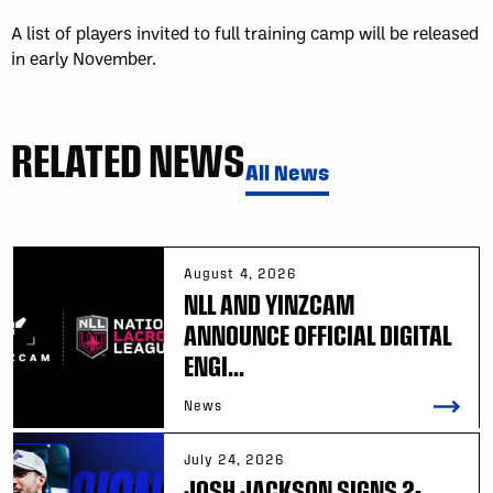
A list of players invited to full training camp will be released
in early November.
RELATED NEWS
All News
August 4, 2026
NLL AND YINZCAM
ANNOUNCE OFFICIAL DIGITAL
ENGI...
News
July 24, 2026
JOSH JACKSON SIGNS 2-