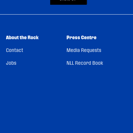
About the Rock
Press Centre
Contact
Media Requests
Jobs
NLL Record Book