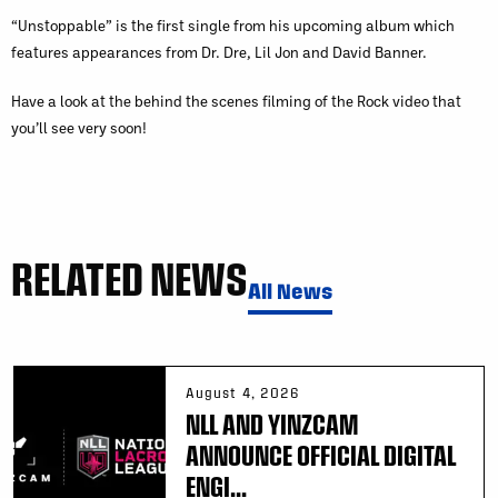
“Unstoppable” is the first single from his upcoming album which
features appearances from Dr. Dre, Lil Jon and David Banner.
Have a look at the behind the scenes filming of the Rock video that
you’ll see very soon!
RELATED NEWS
All News
August 4, 2026
NLL AND YINZCAM
ANNOUNCE OFFICIAL DIGITAL
ENGI...