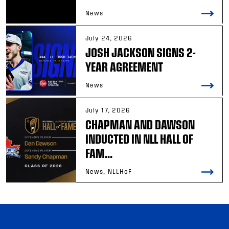
News
July 24, 2026
JOSH JACKSON SIGNS 2-
YEAR AGREEMENT
News
July 17, 2026
CHAPMAN AND DAWSON
INDUCTED IN NLL HALL OF
FAM...
News, NLLHoF