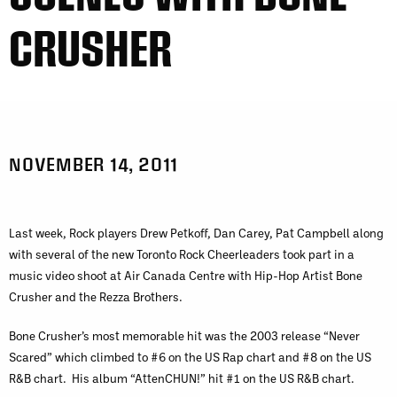
CRUSHER
NOVEMBER 14, 2011
Last week, Rock players Drew Petkoff, Dan Carey, Pat Campbell along
with several of the new Toronto Rock Cheerleaders took part in a
music video shoot at Air Canada Centre with Hip-Hop Artist Bone
Crusher and the Rezza Brothers.
Bone Crusher’s most memorable hit was the 2003 release “Never
Scared” which climbed to #6 on the US Rap chart and #8 on the US
R&B chart. His album “AttenCHUN!” hit #1 on the US R&B chart.