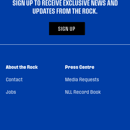
SIGN UP TO RECEIVE EXCLUSIVE NEWS AND
UPDATES FROM THE ROCK.
SIGN UP
About the Rock
Press Centre
Contact
Media Requests
Jobs
NLL Record Book