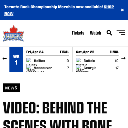
Toronto Rock Championship Merch is now available!
SHOP
×
SKIP TO CONTENT
NOW
Tickets
Watch
Fri, Apr 24
FINAL
Sat, Apr 25
FINAL
S
WK
GAME RECAP
GAME RECAP
Halifax
10
Buffalo
10
1
Vancouver
7
Georgia
17
NEWS
VIDEO: BEHIND THE
SCENES WITH BONE