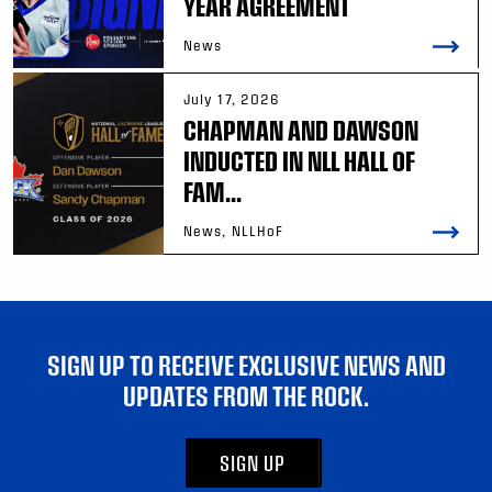
YEAR AGREEMENT
News
July 17, 2026
CHAPMAN AND DAWSON
INDUCTED IN NLL HALL OF
FAM...
News, NLLHoF
SIGN UP TO RECEIVE EXCLUSIVE NEWS AND
UPDATES FROM THE ROCK.
SIGN UP