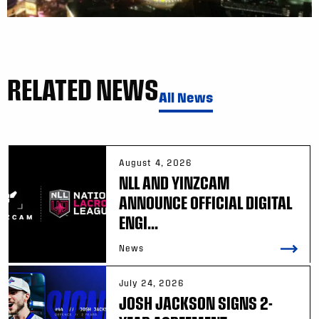
RELATED NEWS
All News
August 4, 2026
NLL AND YINZCAM
ANNOUNCE OFFICIAL DIGITAL
ENGI...
News
July 24, 2026
JOSH JACKSON SIGNS 2-