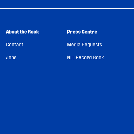
About the Rock
Press Centre
Contact
Media Requests
Jobs
NLL Record Book