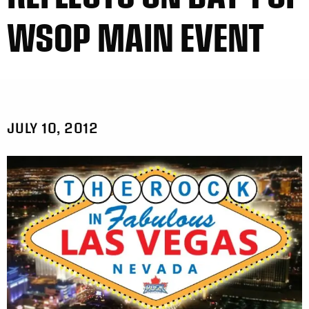
WSOP MAIN EVENT
JULY 10, 2012