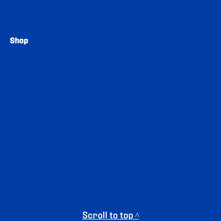
Shop
Scroll to top ^