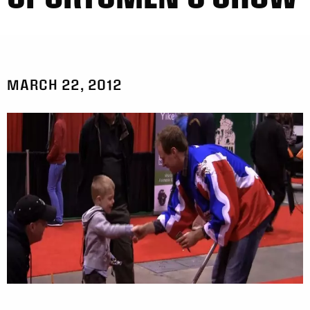
MARCH 22, 2012