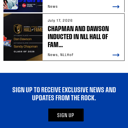
News
July 17, 2026
CHAPMAN AND DAWSON
INDUCTED IN NLL HALL OF
FAM...
News, NLLHoF
SIGN UP TO RECEIVE EXCLUSIVE NEWS AND
UPDATES FROM THE ROCK.
SIGN UP