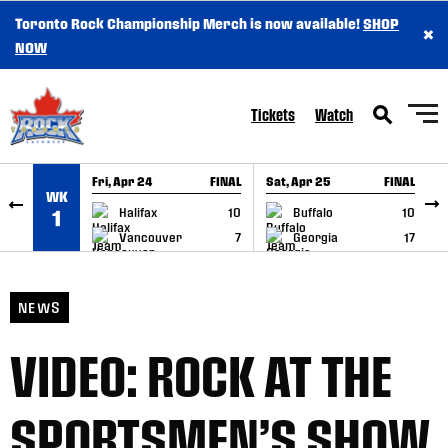
Toronto Rock Championship Merch is now available!
SHOP
×
SKIP TO CONTENT
NOW
Tickets
Watch
Fri, Apr 24
FINAL
Sat, Apr 25
FINAL
S
WK
GAME RECAP
GAME RECAP
Halifax
10
Buffalo
10
1
Vancouver
7
Georgia
17
NEWS
VIDEO: ROCK AT THE
SPORTSMEN’S SHOW