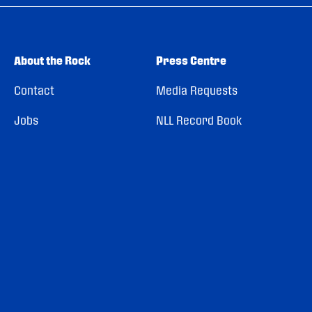
About the Rock
Press Centre
Contact
Media Requests
Jobs
NLL Record Book