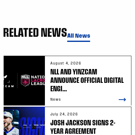
RELATED NEWS
All News
August 4, 2026
NLL AND YINZCAM
ANNOUNCE OFFICIAL DIGITAL
ENGI...
News
July 24, 2026
JOSH JACKSON SIGNS 2-
YEAR AGREEMENT