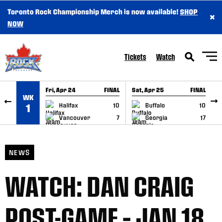
Toronto Rock Championship Merch is now available!
SHOP
×
SKIP TO CONTENT
NOW
Tickets
Watch
Fri, Apr 24
FINAL
Sat, Apr 25
FINAL
S
WK
GAME RECAP
GAME RECAP
Halifax
10
Buffalo
10
1
Vancouver
7
Georgia
17
NEWS
WATCH: DAN CRAIG
POST-GAME – JAN 18