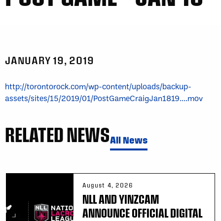
JANUARY 19, 2019
http://torontorock.com/wp-content/uploads/backup-
assets/sites/15/2019/01/PostGameCraigJan1819....mov
RELATED NEWS
All News
August 4, 2026
NLL AND YINZCAM
ANNOUNCE OFFICIAL DIGITAL