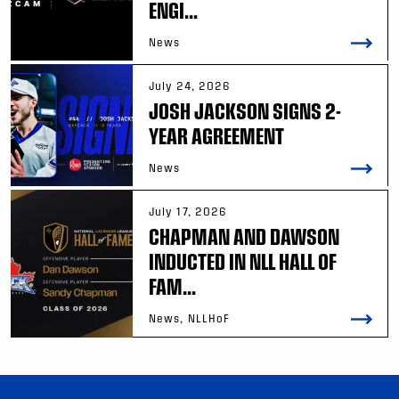
ENGI...
News
July 24, 2026
JOSH JACKSON SIGNS 2-
YEAR AGREEMENT
News
July 17, 2026
CHAPMAN AND DAWSON
INDUCTED IN NLL HALL OF
FAM...
News, NLLHoF