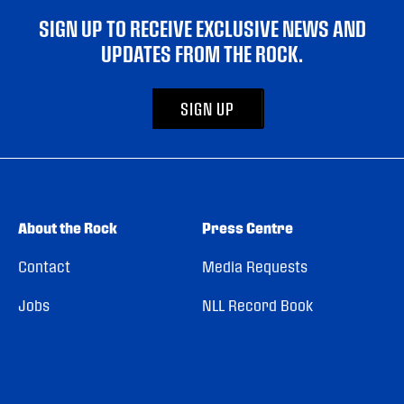
SIGN UP TO RECEIVE EXCLUSIVE NEWS AND
UPDATES FROM THE ROCK.
SIGN UP
About the Rock
Press Centre
Contact
Media Requests
Jobs
NLL Record Book