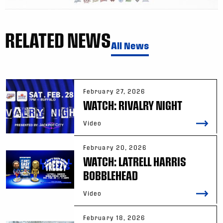
RELATED NEWS
All News
February 27, 2026
WATCH: RIVALRY NIGHT
Video
February 20, 2026
WATCH: LATRELL HARRIS
BOBBLEHEAD
Video
February 18, 2026