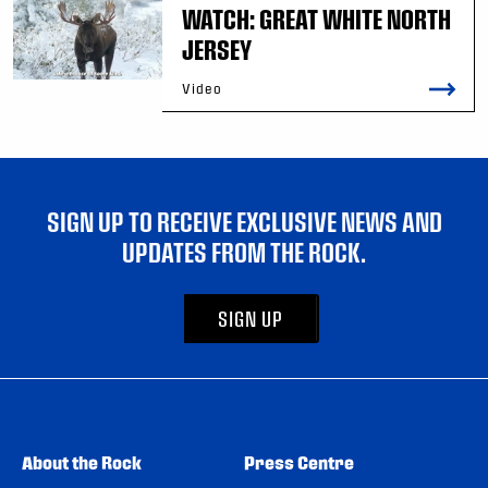
WATCH: GREAT WHITE NORTH
JERSEY
Video
SIGN UP TO RECEIVE EXCLUSIVE NEWS AND
UPDATES FROM THE ROCK.
SIGN UP
About the Rock
Press Centre