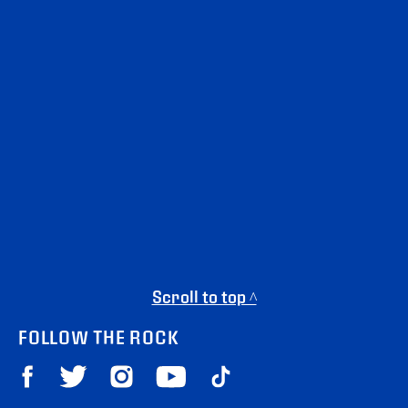
Scroll to top ^
FOLLOW THE ROCK