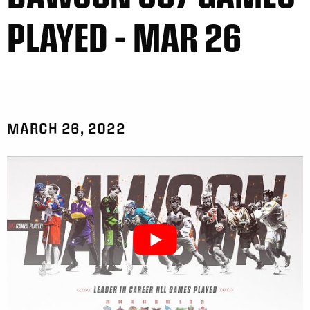
PLAYED – MAR 26
MARCH 26, 2022