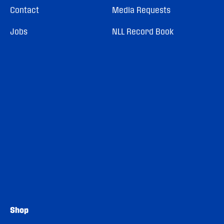
Contact
Media Requests
Jobs
NLL Record Book
Shop