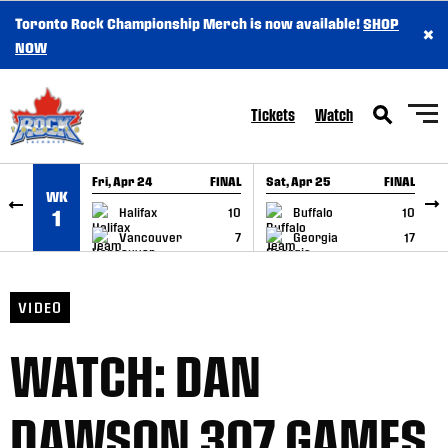
Toronto Rock Championship Merch is now available!
SHOP
×
SKIP TO CONTENT
NOW
Tickets
Watch
Fri, Apr 24
FINAL
Sat, Apr 25
FINAL
S
WK
GAME RECAP
GAME RECAP
Halifax
10
Buffalo
10
1
Vancouver
7
Georgia
17
VIDEO
WATCH: DAN
DAWSON 307 GAMES