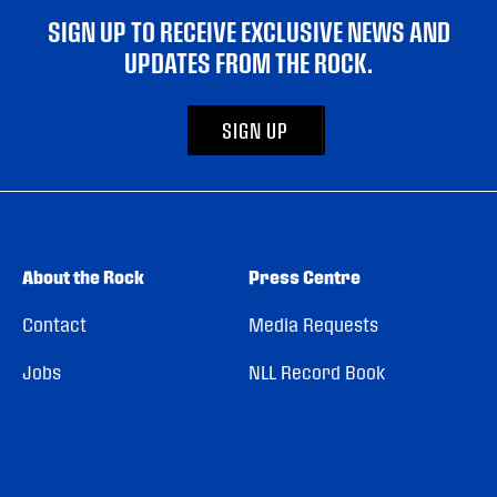
SIGN UP TO RECEIVE EXCLUSIVE NEWS AND
UPDATES FROM THE ROCK.
SIGN UP
About the Rock
Press Centre
Contact
Media Requests
Jobs
NLL Record Book