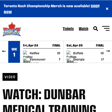
Toronto Rock Championship Merch is now available!
SHOP
×
SKIP TO CONTENT
NOW
Tickets
Watch
Fri, Apr 24
FINAL
Sat, Apr 25
FINAL
S
WK
GAME RECAP
GAME RECAP
Halifax
10
Buffalo
10
1
Vancouver
7
Georgia
17
VIDEO
WATCH: DUNBAR
MEDICAL TRAINING