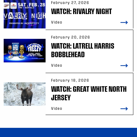
February 27, 2026
WATCH: RIVALRY NIGHT
Video
February 20, 2026
WATCH: LATRELL HARRIS
BOBBLEHEAD
Video
February 18, 2026
WATCH: GREAT WHITE NORTH
JERSEY
Video