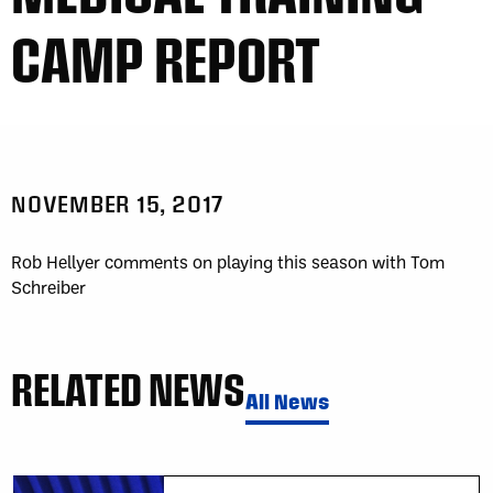
CAMP REPORT
NOVEMBER 15, 2017
Rob Hellyer comments on playing this season with Tom
Schreiber
RELATED NEWS
All News