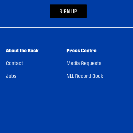
SIGN UP
About the Rock
Press Centre
Contact
Media Requests
Jobs
NLL Record Book