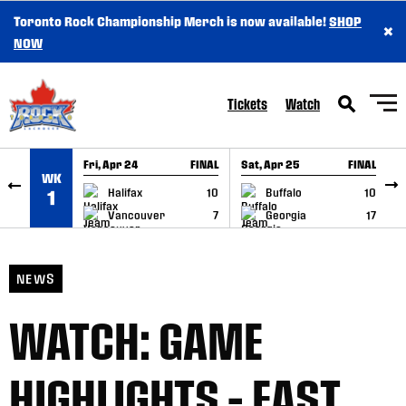
Toronto Rock Championship Merch is now available!
SHOP
×
SKIP TO CONTENT
NOW
Tickets
Watch
Fri, Apr 24
FINAL
Sat, Apr 25
FINAL
S
WK
GAME RECAP
GAME RECAP
Halifax
10
Buffalo
10
1
Vancouver
7
Georgia
17
NEWS
WATCH: GAME
HIGHLIGHTS – EAST