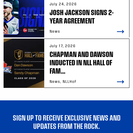
July 24, 2026
JOSH JACKSON SIGNS 2-
YEAR AGREEMENT
News
July 17, 2026
CHAPMAN AND DAWSON
INDUCTED IN NLL HALL OF
FAM...
News, NLLHoF
SIGN UP TO RECEIVE EXCLUSIVE NEWS AND
UPDATES FROM THE ROCK.