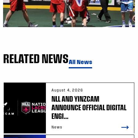
RELATED NEWS
All News
August 4, 2026
NLL AND YINZCAM
ANNOUNCE OFFICIAL DIGITAL
ENGI...
News