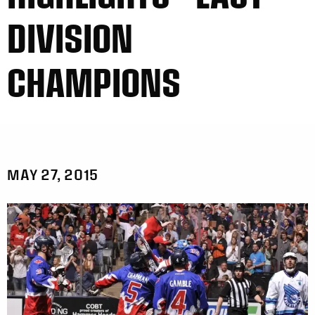
DIVISION
CHAMPIONS
MAY 27, 2015