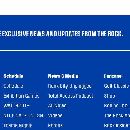
VE EXCLUSIVE NEWS AND UPDATES FROM THE ROCK.
Schedule
News & Media
Fanzone
Schedule
Rock City Unplugged
Golf Classic
Exhibition Games
Total Access Podcast
Shop
WATCH NLL+
All News
Behind The 
NLL FINALS ON TSN
Videos
The Rock A
Theme Nights
Photos
Rock Inside