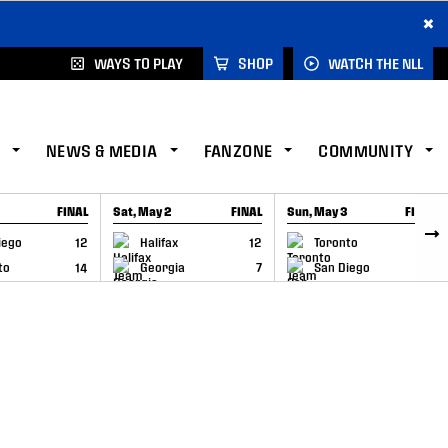
×
WAYS TO PLAY
SHOP
WATCH THE NLL
NEWS & MEDIA
FANZONE
COMMUNITY
FINAL
Sat, May 2
FINAL
Sun, May 3
FINAL
CAP
GAME RECAP
GAME RECAP
iego
12
Halifax
12
Toronto
6
to
14
Georgia
7
San Diego
11