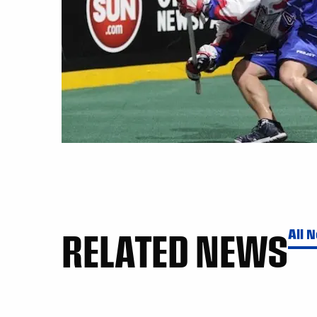
RELATED NEWS
All 