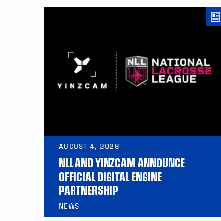
AUGUST 4, 2026
NLL AND YINZCAM ANNOUNCE
OFFICIAL DIGITAL ENGINE
PARTNERSHIP
NEWS