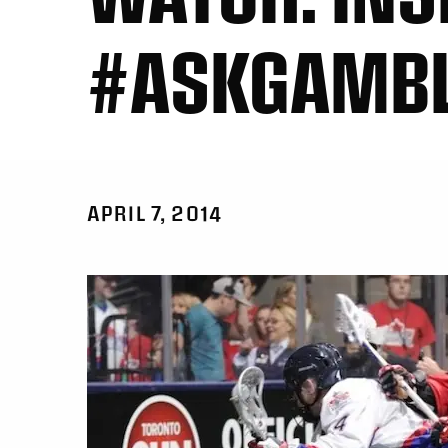
#ASKGAMB
APRIL 7, 2014