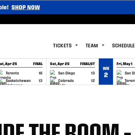
ble!
SHOP NOW
TICKETS
TEAM
SCHEDULE
at, Apr 25
FINAL
Sat, Apr 25
FINAL/OT
Fri, May 1
WK
GAME RECAP
GAME RECAP
GAME RE
Toronto
16
San Diego
13
San D
2
Saskatchewan
13
Colorado
12
Toron
IDE THE ROOM –