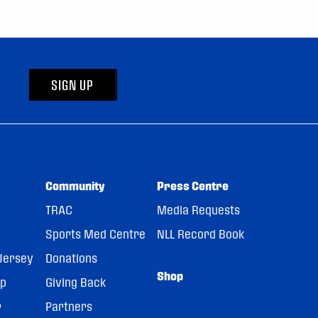
SIGN UP
Community
Press Centre
TRAC
Media Requests
Sports Med Centre
NLL Record Book
Jersey
Donations
Shop
pp
Giving Back
r
Partners