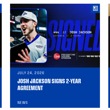
JULY 24, 2026
JOSH JACKSON SIGNS 2-YEAR
AGREEMENT
NEWS