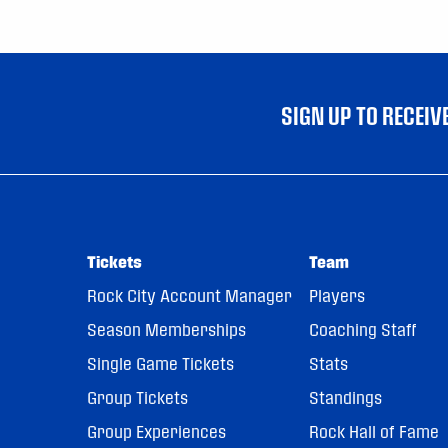
SIGN UP TO RECEI
Tickets
Team
Rock City Account Manager
Players
Season Memberships
Coaching Staff
Single Game Tickets
Stats
Group Tickets
Standings
Group Experiences
Rock Hall of Fame