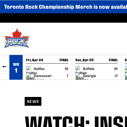
Toronto Rock Championship Merch is now availa
SKIP TO CONTENT
Fri, Apr 24
FINAL
Sat, Apr 25
FINAL
S
WK
GAME RECAP
GAME RECAP
Halifax
10
Buffalo
10
1
Vancouver
7
Georgia
17
NEWS
WATCH: INS