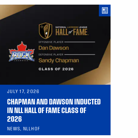
JULY 17, 2026
CHAPMAN AND DAWSON INDUCTED
IN NLL HALL OF FAME CLASS OF
2026
NEWS, NLLHOF