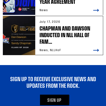
YEAR AGREEMENT
News
July 17, 2026
CHAPMAN AND DAWSON
INDUCTED IN NLL HALL OF
FAM...
News, NLLHoF
SIGN UP TO RECEIVE EXCLUSIVE NEWS AND
UPDATES FROM THE ROCK.
SIGN UP