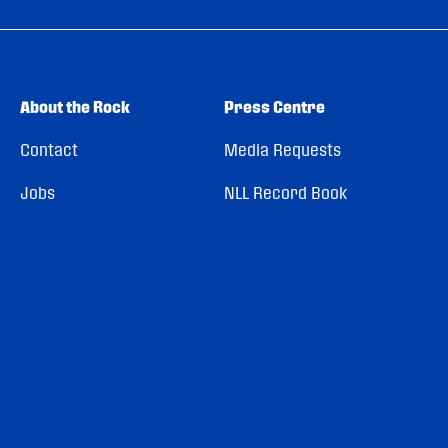
About the Rock
Press Centre
Contact
Media Requests
Jobs
NLL Record Book