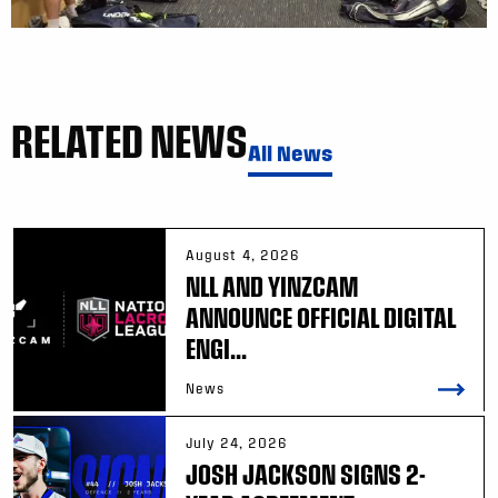
RELATED NEWS
All News
August 4, 2026
NLL AND YINZCAM
ANNOUNCE OFFICIAL DIGITAL
ENGI...
News
July 24, 2026
JOSH JACKSON SIGNS 2-