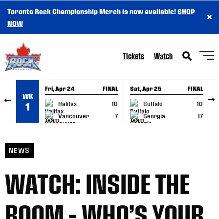
Toronto Rock Championship Merch is now available!
SHOP
×
SKIP TO CONTENT
NOW
Tickets
Watch
Fri, Apr 24
FINAL
Sat, Apr 25
FINAL
S
WK
GAME RECAP
GAME RECAP
Halifax
10
Buffalo
10
1
Vancouver
7
Georgia
17
NEWS
WATCH: INSIDE THE
ROOM – WHO’S YOUR