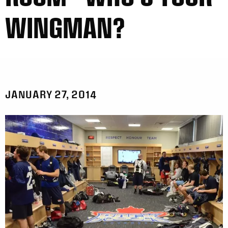
WINGMAN?
JANUARY 27, 2014