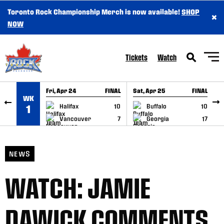
Toronto Rock Championship Merch is now available!
SHOP
×
SKIP TO CONTENT
NOW
Tickets
Watch
Fri, Apr 24
FINAL
Sat, Apr 25
FINAL
S
WK
GAME RECAP
GAME RECAP
Halifax
10
Buffalo
10
1
Vancouver
7
Georgia
17
NEWS
WATCH: JAMIE
DAWICK COMMENTS