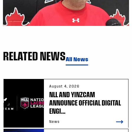
RELATED NEWS
All News
August 4, 2026
NLL AND YINZCAM
ANNOUNCE OFFICIAL DIGITAL
ENGI...
News