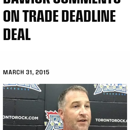
ON TRADE DEADLINE
DEAL
MARCH 31, 2015