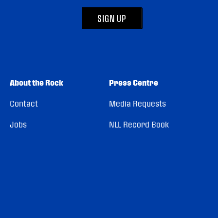
SIGN UP
About the Rock
Press Centre
Contact
Media Requests
Jobs
NLL Record Book