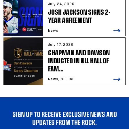
July 24, 2026
JOSH JACKSON SIGNS 2-
YEAR AGREEMENT
News
July 17, 2026
CHAPMAN AND DAWSON
INDUCTED IN NLL HALL OF
FAM...
News, NLLHoF
SIGN UP TO RECEIVE EXCLUSIVE NEWS AND
UPDATES FROM THE ROCK.