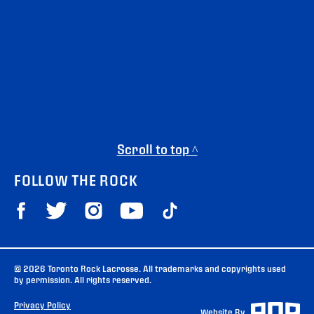
Scroll to top ^
FOLLOW THE ROCK
© 2026 Toronto Rock Lacrosse. All trademarks and copyrights used
by permission. All rights reserved.
Privacy Policy
Website By