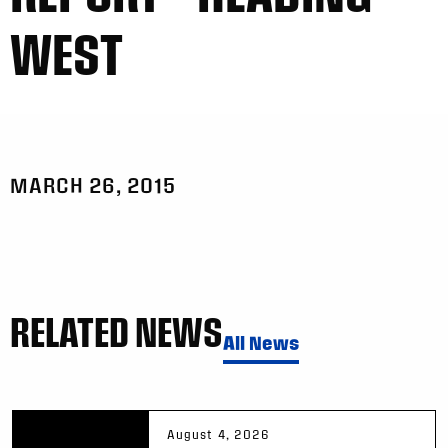
WEST
MARCH 26, 2015
RELATED NEWS
All News
August 4, 2026