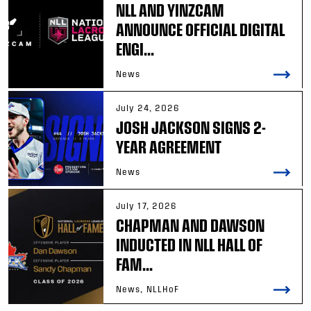
NLL AND YINZCAM
ANNOUNCE OFFICIAL DIGITAL
ENGI...
News
July 24, 2026
JOSH JACKSON SIGNS 2-
YEAR AGREEMENT
News
July 17, 2026
CHAPMAN AND DAWSON
INDUCTED IN NLL HALL OF
FAM...
News, NLLHoF