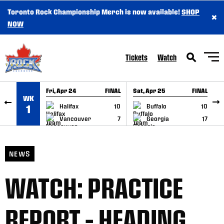
Toronto Rock Championship Merch is now available!
SHOP
×
SKIP TO CONTENT
NOW
Tickets
Watch
Fri, Apr 24
FINAL
Sat, Apr 25
FINAL
S
WK
GAME RECAP
GAME RECAP
Halifax
10
Buffalo
10
1
Vancouver
7
Georgia
17
NEWS
WATCH: PRACTICE
REPORT – HEADING