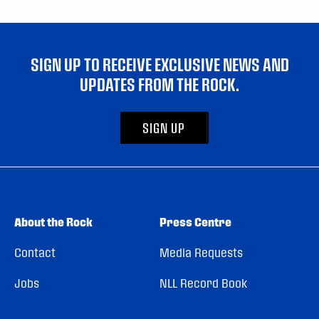
SIGN UP TO RECEIVE EXCLUSIVE NEWS AND
UPDATES FROM THE ROCK.
SIGN UP
About the Rock
Press Centre
Contact
Media Requests
Jobs
NLL Record Book