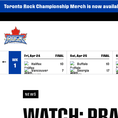
Toronto Rock Championship Merch is now availa
SKIP TO CONTENT
Fri, Apr 24
FINAL
Sat, Apr 25
FINAL
S
WK
GAME RECAP
GAME RECAP
Halifax
10
Buffalo
10
1
Vancouver
7
Georgia
17
NEWS
WATCH: PRA