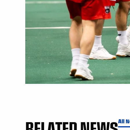
RELATED NEWS
All 