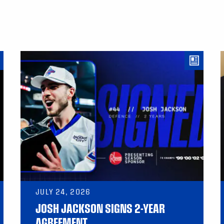
JULY 24, 2026
JOSH JACKSON SIGNS 2-YEAR
AGREEMENT