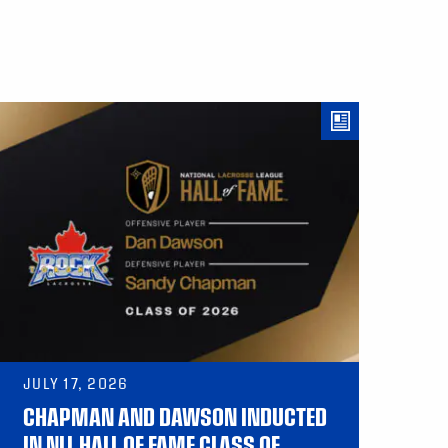
JULY 17, 2026
CHAPMAN AND DAWSON INDUCTED
IN NLL HALL OF FAME CLASS OF