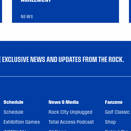
NEWS
VE EXCLUSIVE NEWS AND UPDATES FROM THE ROCK.
Schedule
News & Media
Fanzone
Schedule
Rock City Unplugged
Golf Classic
Exhibition Games
Total Access Podcast
Shop