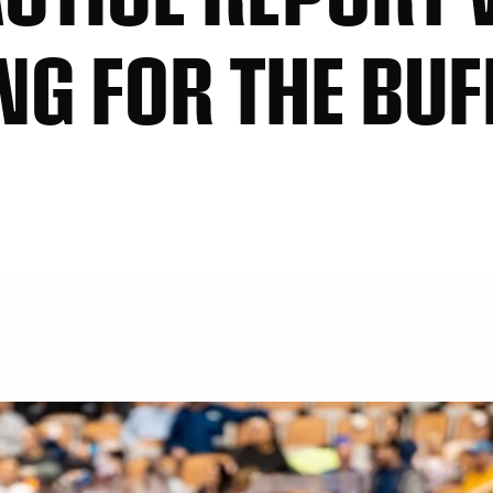
NG FOR THE BUF