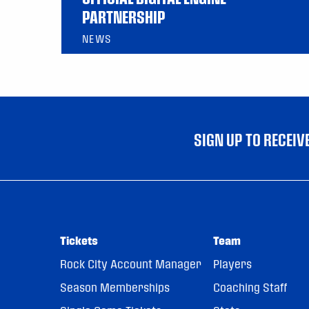
PARTNERSHIP
NEWS
SIGN UP TO RECEI
Tickets
Team
Rock City Account Manager
Players
Season Memberships
Coaching Staff