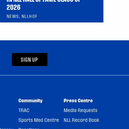
2026
NEWS, NLLHOF
SIGN UP
Community
Press Centre
TRAC
Media Requests
Sports Med Centre
NLL Record Book