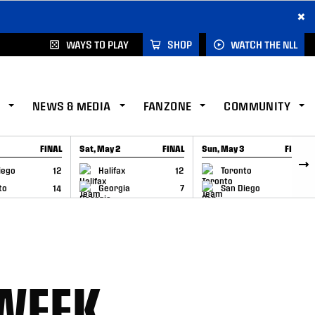
×
WAYS TO PLAY
SHOP
WATCH THE NLL
NEWS & MEDIA
FANZONE
COMMUNITY
FINAL
Sat, May 2
FINAL
Sun, May 3
FINAL
CAP
GAME RECAP
GAME RECAP
iego
12
Halifax
12
Toronto
6
to
14
Georgia
7
San Diego
11
 WEEK