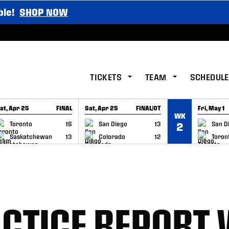
ble!
SHOP NOW
TICKETS
TEAM
SCHEDULE
at, Apr 25
FINAL
Sat, Apr 25
FINAL/OT
Fri, May 1
WK
GAME RECAP
GAME RECAP
GAME RE
Toronto
16
San Diego
13
San D
2
Saskatchewan
13
Colorado
12
Toron
CTICE REPORT