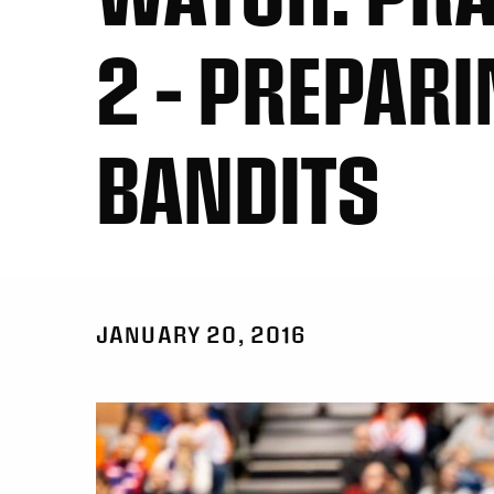
2 – PREPARI
BANDITS
JANUARY 20, 2016