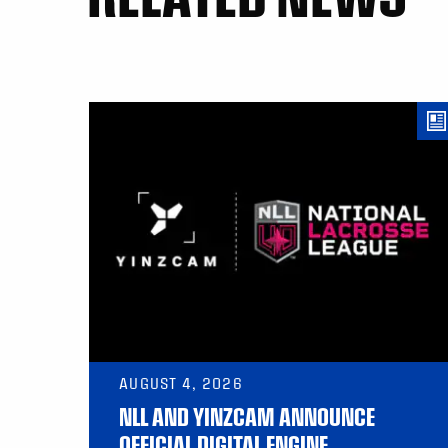
AUGUST 4, 2026
NLL AND YINZCAM ANNOUNCE
OFFICIAL DIGITAL ENGINE