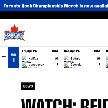
Toronto Rock Championship Merch is now availa
SKIP TO CONTENT
Fri, Apr 24
FINAL
Sat, Apr 25
FINAL
S
WK
GAME RECAP
GAME RECAP
Halifax
10
Buffalo
10
1
Vancouver
7
Georgia
17
NEWS
WATCH: REI