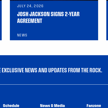
JULY 24, 2026
JOSH JACKSON SIGNS 2-YEAR
AGREEMENT
NEWS
VE EXCLUSIVE NEWS AND UPDATES FROM THE ROCK.
Schedule
News & Media
Fanzone