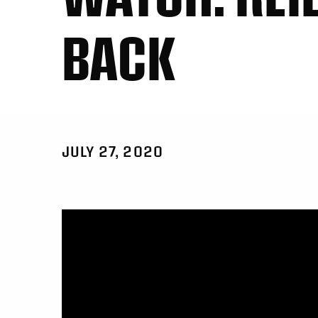
BACK
JULY 27, 2020
Video
Player