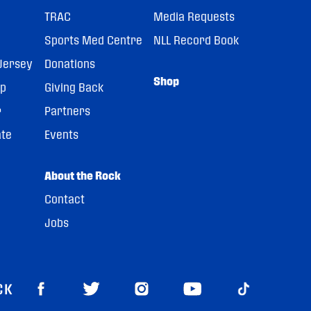
TRAC
Media Requests
Sports Med Centre
NLL Record Book
Jersey
Donations
Shop
pp
Giving Back
r
Partners
ate
Events
About the Rock
Contact
Jobs
CK