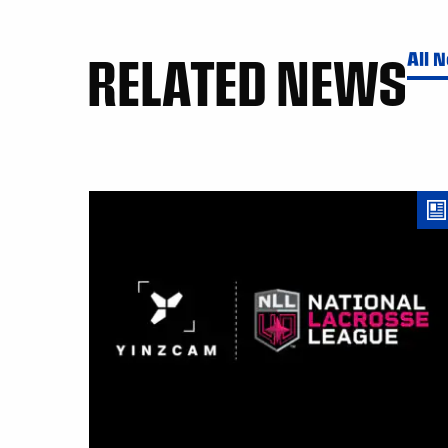
RELATED NEWS
All 