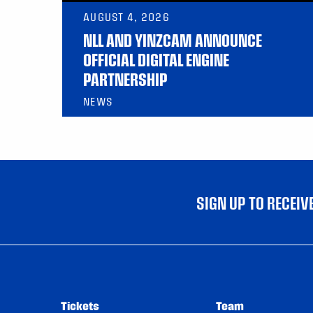
AUGUST 4, 2026
NLL AND YINZCAM ANNOUNCE
OFFICIAL DIGITAL ENGINE
PARTNERSHIP
NEWS
SIGN UP TO RECEI
Tickets
Team