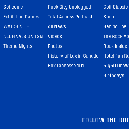
Schedule
Rock City Unplugged
Golf Classic
Exhibition Games
Total Access Podcast
Shop
WATCH NLL+
All News
Behind The 
NLL FINALS ON TSN
Videos
The Rock A
Theme Nights
Photos
Rock Inside
History of Lax in Canada
Hotel Fan R
Box Lacrosse 101
50/50 Draw
Birthdays
FOLLOW THE RO