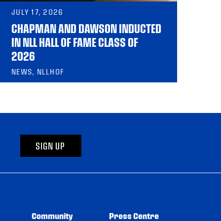
JULY 17, 2026
CHAPMAN AND DAWSON INDUCTED
IN NLL HALL OF FAME CLASS OF
2026
NEWS, NLLHOF
SIGN UP
Community
Press Centre