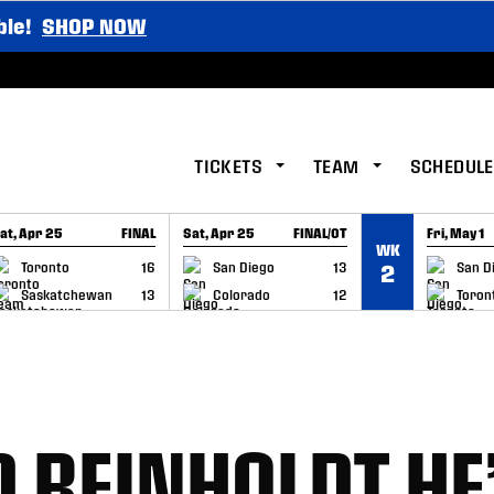
ble!
SHOP NOW
TICKETS
TEAM
SCHEDULE
at, Apr 25
FINAL
Sat, Apr 25
FINAL/OT
Fri, May 1
WK
GAME RECAP
GAME RECAP
GAME RE
Toronto
16
San Diego
13
San D
2
Saskatchewan
13
Colorado
12
Toron
D REINHOLDT HE