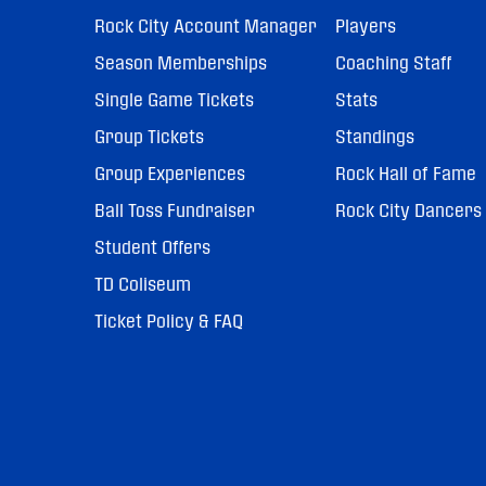
Rock City Account Manager
Players
Season Memberships
Coaching Staff
Single Game Tickets
Stats
Group Tickets
Standings
Group Experiences
Rock Hall of Fame
Ball Toss Fundraiser
Rock City Dancers
Student Offers
TD Coliseum
Ticket Policy & FAQ