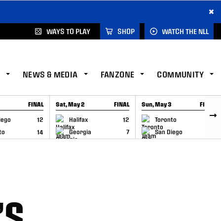
×
WAYS TO PLAY
SHOP
WATCH THE NLL
NEWS & MEDIA
FANZONE
COMMUNITY
FINAL
Sat, May 2
FINAL
Sun, May 3
FINAL
CAP
GAME RECAP
GAME RECAP
iego
12
Halifax
12
Toronto
6
to
14
Georgia
7
San Diego
11
’S