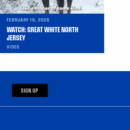
FEBRUARY 18, 2026
WATCH: GREAT WHITE NORTH
JERSEY
VIDEO
SIGN UP