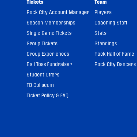
Tickets
Team
Rock City Account Manager
Players
Season Memberships
Coaching Staff
Single Game Tickets
Stats
Group Tickets
Standings
Group Experiences
Rock Hall of Fame
Ball Toss Fundraiser
Rock City Dancers
Student Offers
TD Coliseum
Ticket Policy & FAQ