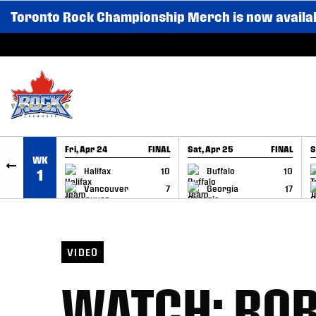
Toronto Rock Championship Merch is now availa
SKIP TO CONTENT
Fri, Apr 24
FINAL
Sat, Apr 25
FINAL
S
WK
GAME RECAP
GAME RECAP
Halifax
10
Buffalo
10
1
Vancouver
7
Georgia
17
VIDEO
WATCH: RO