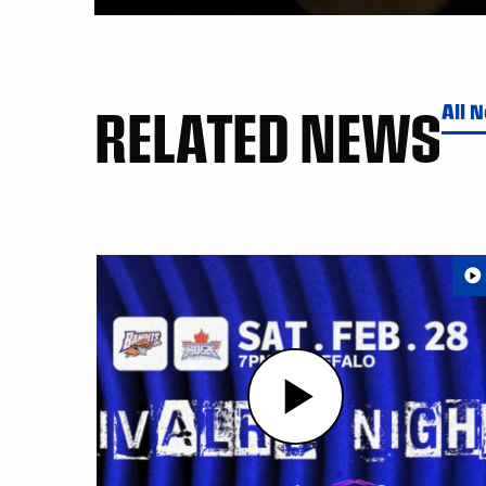
RELATED NEWS
All 