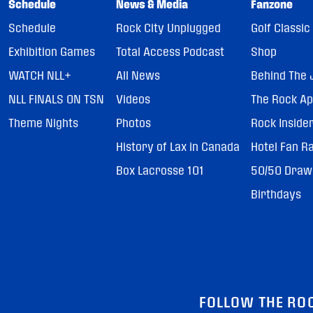
Schedule
News & Media
Fanzone
Schedule
Rock City Unplugged
Golf Classic
Exhibition Games
Total Access Podcast
Shop
WATCH NLL+
All News
Behind The 
NLL FINALS ON TSN
Videos
The Rock A
Theme Nights
Photos
Rock Inside
History of Lax in Canada
Hotel Fan R
Box Lacrosse 101
50/50 Draw
Birthdays
FOLLOW THE RO