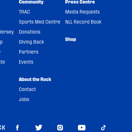
Community
Press Centre
TRAC
Media Requests
Sports Med Centre
NLL Record Book
Jersey
Donations
Shop
pp
Giving Back
r
Partners
ate
Events
About the Rock
Contact
Jobs
CK