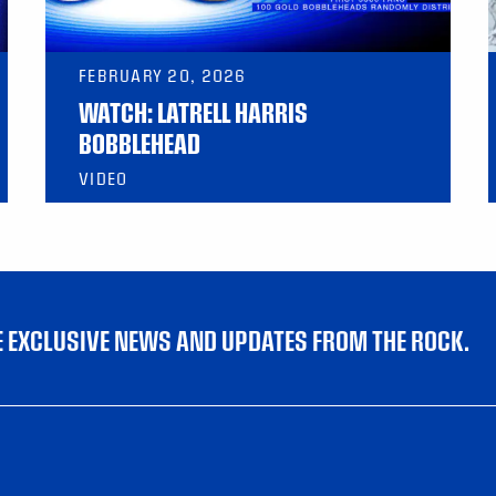
FEBRUARY 20, 2026
WATCH: LATRELL HARRIS
BOBBLEHEAD
VIDEO
VE EXCLUSIVE NEWS AND UPDATES FROM THE ROCK.