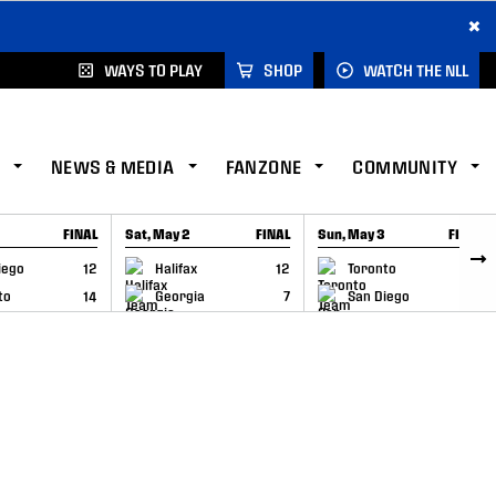
×
WAYS TO PLAY
SHOP
WATCH THE NLL
NEWS & MEDIA
FANZONE
COMMUNITY
FINAL
Sat, May 2
FINAL
Sun, May 3
FINAL
CAP
GAME RECAP
GAME RECAP
iego
12
Halifax
12
Toronto
6
to
14
Georgia
7
San Diego
11