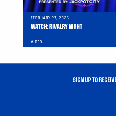
FEBRUARY 27, 2026
WATCH: RIVALRY NIGHT
VIDEO
SIGN UP TO RECEI