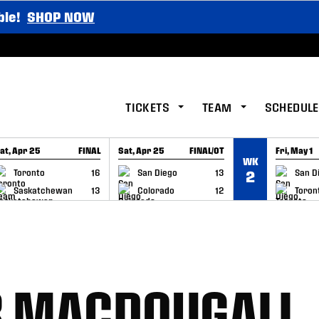
ble!
SHOP NOW
TICKETS
TEAM
SCHEDULE
at, Apr 25
FINAL
Sat, Apr 25
FINAL/OT
Fri, May 1
WK
GAME RECAP
GAME RECAP
GAME RE
Toronto
16
San Diego
13
San D
2
Saskatchewan
13
Colorado
12
Toron
B MACDOUGALL