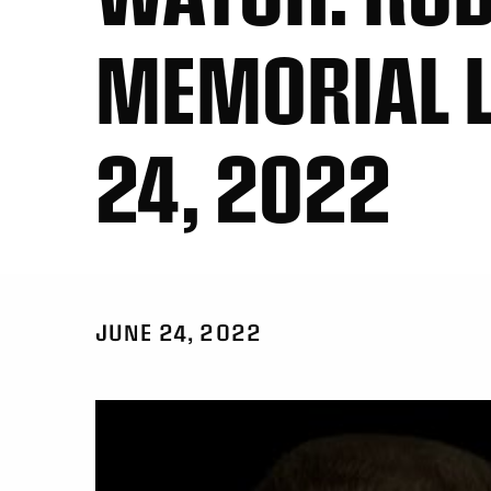
MEMORIAL L
24, 2022
JUNE 24, 2022