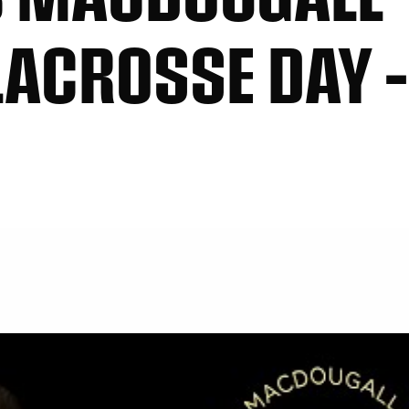
ACROSSE DAY –