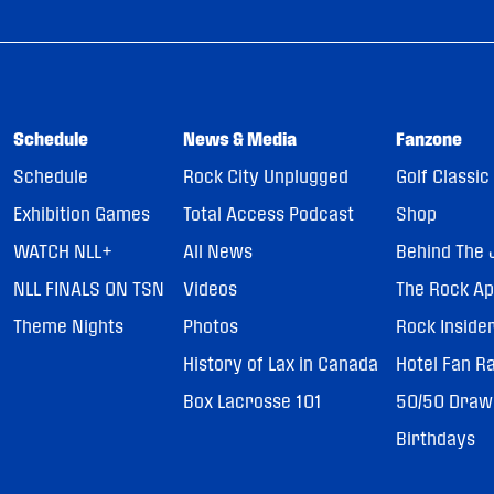
Schedule
News & Media
Fanzone
Schedule
Rock City Unplugged
Golf Classic
Exhibition Games
Total Access Podcast
Shop
WATCH NLL+
All News
Behind The 
NLL FINALS ON TSN
Videos
The Rock A
Theme Nights
Photos
Rock Inside
History of Lax in Canada
Hotel Fan R
Box Lacrosse 101
50/50 Draw
Birthdays