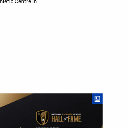
letic Centre in