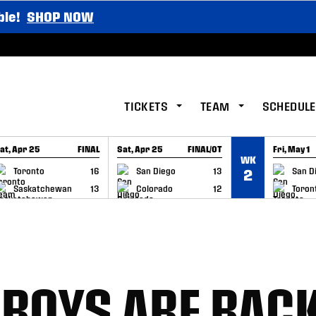
ble!
SHOP NOW
TICKETS
TEAM
SCHEDULE
at, Apr 25
FINAL
Sat, Apr 25
FINAL/OT
Fri, May 1
WK
GAME RECAP
GAME RECAP
GAME RE
Toronto
16
San Diego
13
San D
2
Saskatchewan
13
Colorado
12
Toron
 BOYS ARE BAC