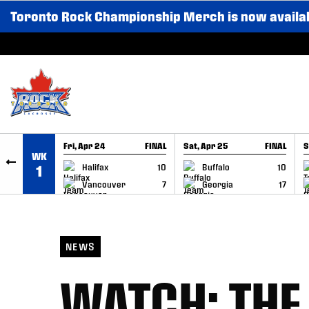
Toronto Rock Championship Merch is now availa
SKIP TO CONTENT
Fri, Apr 24
FINAL
Sat, Apr 25
FINAL
S
WK
GAME RECAP
GAME RECAP
Halifax
10
Buffalo
10
1
Vancouver
7
Georgia
17
NEWS
WATCH: THE