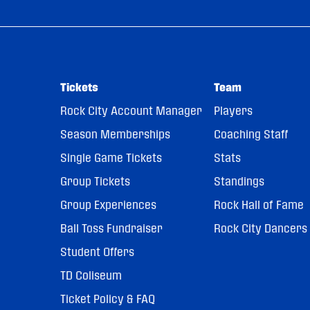
Tickets
Team
Rock City Account Manager
Players
Season Memberships
Coaching Staff
Single Game Tickets
Stats
Group Tickets
Standings
Group Experiences
Rock Hall of Fame
Ball Toss Fundraiser
Rock City Dancers
Student Offers
TD Coliseum
Ticket Policy & FAQ