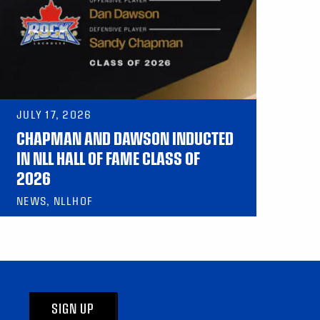
JULY 17, 2026
CHAPMAN AND DAWSON INDUCTED
IN NLL HALL OF FAME CLASS OF
2026
NEWS, NLLHOF
SIGN UP