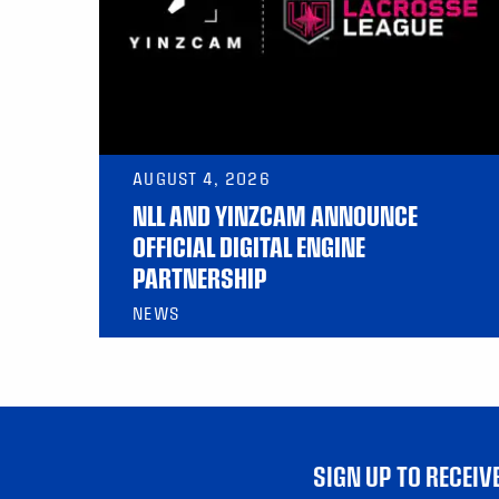
AUGUST 4, 2026
NLL AND YINZCAM ANNOUNCE
OFFICIAL DIGITAL ENGINE
PARTNERSHIP
NEWS
SIGN UP TO RECEI