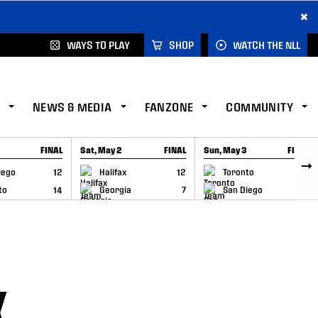
×
WAYS TO PLAY
SHOP
WATCH THE NLL
NEWS & MEDIA
FANZONE
COMMUNITY
FINAL
Sat, May 2
FINAL
Sun, May 3
FINAL
CAP
GAME RECAP
GAME RECAP
iego
12
Halifax
12
Toronto
6
to
14
Georgia
7
San Diego
11
K