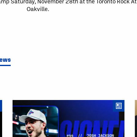
Camp Saturday, November 28th at the Toronto Rock Ath
Oakville.
News