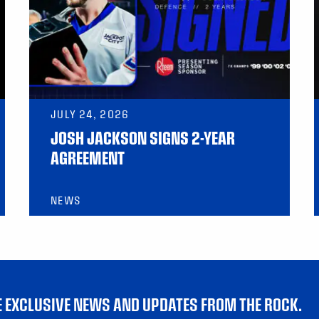
JULY 24, 2026
JOSH JACKSON SIGNS 2-YEAR
AGREEMENT
NEWS
VE EXCLUSIVE NEWS AND UPDATES FROM THE ROCK.