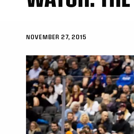
NOVEMBER 27, 2015