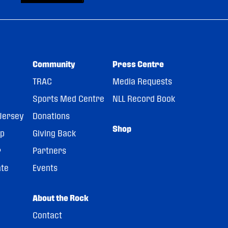
Community
Press Centre
TRAC
Media Requests
Sports Med Centre
NLL Record Book
Jersey
Donations
Shop
pp
Giving Back
r
Partners
ate
Events
About the Rock
Contact