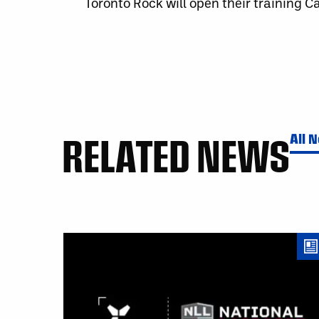
Toronto Rock will open their training 
RELATED NEWS
All 