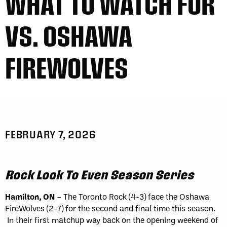
WHAT TO WATCH FOR
VS. OSHAWA
FIREWOLVES
FEBRUARY 7, 2026
Rock Look To Even Season Series
Hamilton, ON
– The Toronto Rock (4-3) face the Oshawa
FireWolves (2-7) for the second and final time this season.
In their first matchup way back on the opening weekend of