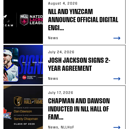
August 4, 2026
NLL AND YINZCAM
ANNOUNCE OFFICIAL DIGITAL
ENGI...
News
July 24, 2026
JOSH JACKSON SIGNS 2-
YEAR AGREEMENT
News
July 17, 2026
CHAPMAN AND DAWSON
INDUCTED IN NLL HALL OF
FAM...
News, NLLHoF