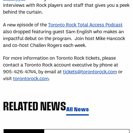
interviews with Rock players and staff that gives you a peek
behind the curtain.
A new episode of the
Toronto Rock Total Access Podcast
also dropped featuring guest Sam English who makes an
impactful debut on the program. Join host Mike Hancock
and co-host Challen Rogers each week.
For more information on Toronto Rock tickets, please
contact a Toronto Rock account executive by phone at
905-426-4744, by email at
tickets@torontorock.com
or
visit
torontorock.com
.
RELATED NEWS
All News