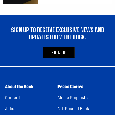
SIGN UP TO RECEIVE EXCLUSIVE NEWS AND
UPDATES FROM THE ROCK.
SIGN UP
About the Rock
Press Centre
Contact
Media Requests
Jobs
NLL Record Book