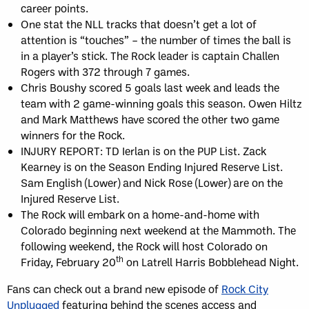
career points.
One stat the NLL tracks that doesn’t get a lot of
attention is “touches” – the number of times the ball is
in a player’s stick. The Rock leader is captain Challen
Rogers with 372 through 7 games.
Chris Boushy scored 5 goals last week and leads the
team with 2 game-winning goals this season. Owen Hiltz
and Mark Matthews have scored the other two game
winners for the Rock.
INJURY REPORT: TD Ierlan is on the PUP List. Zack
Kearney is on the Season Ending Injured Reserve List.
Sam English (Lower) and Nick Rose (Lower) are on the
Injured Reserve List.
The Rock will embark on a home-and-home with
Colorado beginning next weekend at the Mammoth. The
following weekend, the Rock will host Colorado on
th
Friday, February 20
on Latrell Harris Bobblehead Night.
Fans can check out a brand new episode of
Rock City
Unplugged
featuring behind the scenes access and