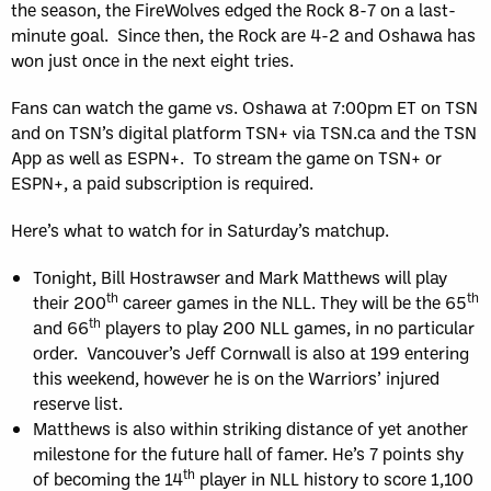
the season, the FireWolves edged the Rock 8-7 on a last-
minute goal. Since then, the Rock are 4-2 and Oshawa has
won just once in the next eight tries.
Fans can watch the game vs. Oshawa at 7:00pm ET on TSN
and on TSN’s digital platform TSN+ via TSN.ca and the TSN
App as well as ESPN+. To stream the game on TSN+ or
ESPN+, a paid subscription is required.
Here’s what to watch for in Saturday’s matchup.
Tonight, Bill Hostrawser and Mark Matthews will play
th
th
their 200
career games in the NLL. They will be the 65
th
and 66
players to play 200 NLL games, in no particular
order. Vancouver’s Jeff Cornwall is also at 199 entering
this weekend, however he is on the Warriors’ injured
reserve list.
Matthews is also within striking distance of yet another
milestone for the future hall of famer. He’s 7 points shy
th
of becoming the 14
player in NLL history to score 1,100