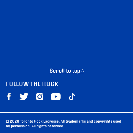
Scroll to top ^
FOLLOW THE ROCK
© 2026 Toronto Rock Lacrosse. All trademarks and copyrights used
by permission. All rights reserved.