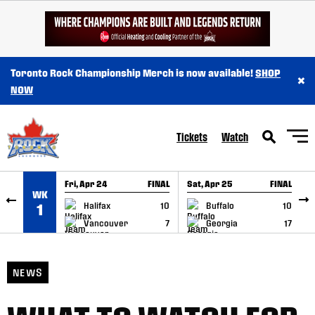
SKIP TO CONTENT
Toronto Rock Championship Merch is now available!
SHOP
×
NOW
Tickets
Watch
Fri, Apr 24
FINAL
Sat, Apr 25
FINAL
S
WK
GAME RECAP
GAME RECAP
Halifax
10
Buffalo
10
1
Vancouver
7
Georgia
17
NEWS