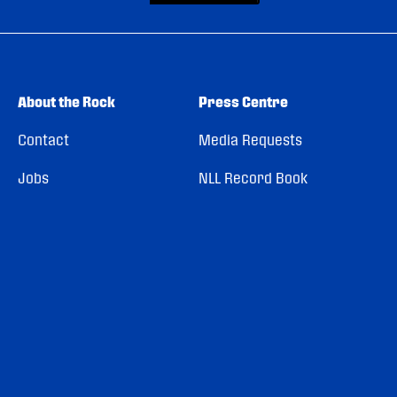
About the Rock
Press Centre
Contact
Media Requests
Jobs
NLL Record Book