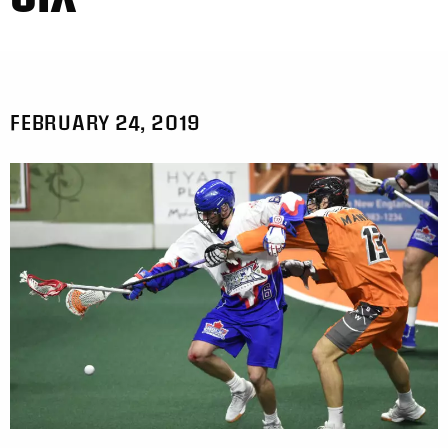
FEBRUARY 24, 2019