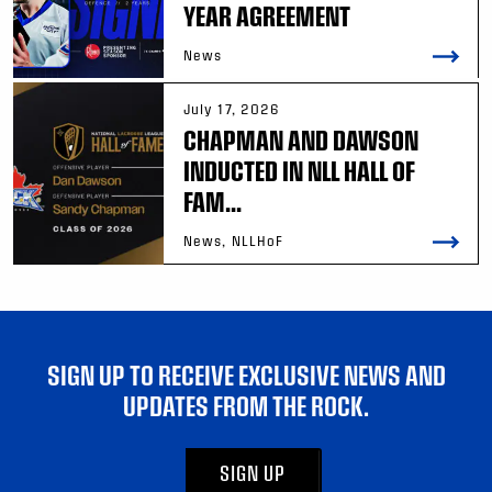
YEAR AGREEMENT
News
July 17, 2026
CHAPMAN AND DAWSON
INDUCTED IN NLL HALL OF
FAM...
News, NLLHoF
SIGN UP TO RECEIVE EXCLUSIVE NEWS AND
UPDATES FROM THE ROCK.
SIGN UP