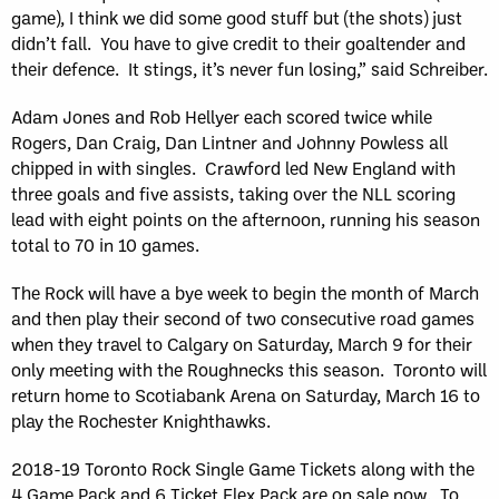
game), I think we did some good stuff but (the shots) just
didn’t fall. You have to give credit to their goaltender and
their defence. It stings, it’s never fun losing,” said Schreiber.
Adam Jones and Rob Hellyer each scored twice while
Rogers, Dan Craig, Dan Lintner and Johnny Powless all
chipped in with singles. Crawford led New England with
three goals and five assists, taking over the NLL scoring
lead with eight points on the afternoon, running his season
total to 70 in 10 games.
The Rock will have a bye week to begin the month of March
and then play their second of two consecutive road games
when they travel to Calgary on Saturday, March 9 for their
only meeting with the Roughnecks this season. Toronto will
return home to Scotiabank Arena on Saturday, March 16 to
play the Rochester Knighthawks.
2018-19 Toronto Rock Single Game Tickets along with the
4 Game Pack and 6 Ticket Flex Pack are on sale now. To