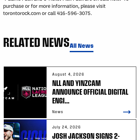
purchase or for more information, please visit
torontorock.com or call 416-596-3075.
RELATED NEWS
All News
August 4, 2026
NLL AND YINZCAM
ANNOUNCE OFFICIAL DIGITAL
ENGI...
News
July 24, 2026
JOSH JACKSON SIGNS 2-