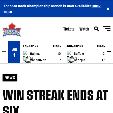
Toronto Rock Championship Merch is now available!
SHOP
×
SKIP TO CONTENT
NOW
Tickets
Watch
Fri, Apr 24
FINAL
Sat, Apr 25
FINAL
S
WK
GAME RECAP
GAME RECAP
Halifax
10
Buffalo
10
1
Vancouver
7
Georgia
17
NEWS
WIN STREAK ENDS AT
SIX