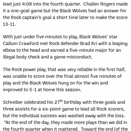
lead just 4:08 into the fourth quarter. Challen Rogers made
it a one-goal game but the Black Wolves had an answer for
the Rock captain’s goal a short time later to make the score
13-11.
With just under five minutes to play, Black Wolves’ star
Callum Crawford met Rock defender Brad Kri with a leaping
elbow to the head and earned a five-minute major for an
illegal body check and a game misconduct.
The Rock power play, that was very reliable in the first half,
was unable to score over the final almost five minutes of
play and the Black Wolves hung on for the win and
improved to 5-1 at home this season.
th
Schreiber celebrated his 27
birthday with three goals and
three assists for a six-point game to lead all Rock scorers,
but the individual success was washed away with the loss.
“At the end of the day, they made more plays than we did in
the fourth quarter when it mattered. Toward the end (of the