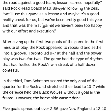
the road against a good team, lesson learned hopefully,”
said Rock Head Coach Matt Sawyer following the loss.
“We’ll use this game as a lesson and maybe it’s a good
reality check for us, but we’ve been pretty good this year
and that was the first (game) we haven’t been too happy
with our effort and execution.”
After giving up the first two goals of the game in the first
minute of play, the Rock appeared to rebound and settle
into a groove. Toronto led 9-7 at the half and the power
play was two-for-two. The game had the type of rhythm
that had fuelled the Rock’s win streak of a half dozen
contests.
In the third, Tom Schreiber scored the only goal of the
quarter for the Rock and stretched their lead to 10-7 while
the defence held the Black Wolves without a goal in the
frame. However, the home side wasn’t done.
Five goals spread out over 2:56 gave New England a 12-10