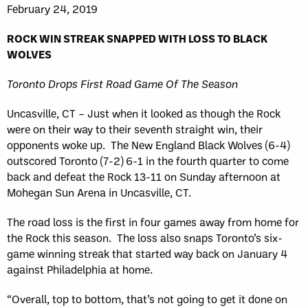
February 24, 2019
ROCK WIN STREAK SNAPPED WITH LOSS TO BLACK
WOLVES
Toronto Drops First Road Game Of The Season
Uncasville, CT – Just when it looked as though the Rock
were on their way to their seventh straight win, their
opponents woke up. The New England Black Wolves (6-4)
outscored Toronto (7-2) 6-1 in the fourth quarter to come
back and defeat the Rock 13-11 on Sunday afternoon at
Mohegan Sun Arena in Uncasville, CT.
The road loss is the first in four games away from home for
the Rock this season. The loss also snaps Toronto’s six-
game winning streak that started way back on January 4
against Philadelphia at home.
“Overall, top to bottom, that’s not going to get it done on