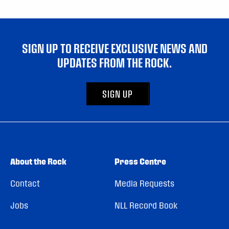
SIGN UP TO RECEIVE EXCLUSIVE NEWS AND
UPDATES FROM THE ROCK.
SIGN UP
About the Rock
Press Centre
Contact
Media Requests
Jobs
NLL Record Book