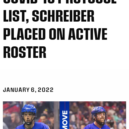
LIST, SCHREIBER
PLACED ON ACTIVE
ROSTER
JANUARY 6, 2022