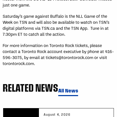
just one game.
Saturday’s game against Buffalo is the NLL Game of the
Week on TSN and will also be available to watch on TSN’s
digital platforms via TSN.ca and the TSN App. Tune in at
7:30pm ET to catch all the action.
For more information on Toronto Rock tickets, please
contact a Toronto Rock account executive by phone at 416-
596-3075, by email at tickets@torontorock.com or visit
torontorock.com.
RELATED NEWS
All News
August 4, 2026