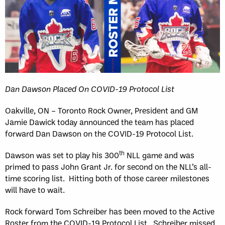
Dan Dawson Placed On COVID-19 Protocol List
Oakville, ON – Toronto Rock Owner, President and GM
Jamie Dawick today announced the team has placed
forward Dan Dawson on the COVID-19 Protocol List.
th
Dawson was set to play his 300
NLL game and was
primed to pass John Grant Jr. for second on the NLL’s all-
time scoring list. Hitting both of those career milestones
will have to wait.
Rock forward Tom Schreiber has been moved to the Active
Roster from the COVID-19 Protocol List. Schreiber missed