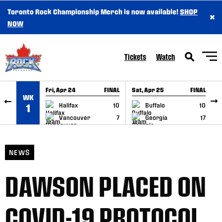
Toronto Rock Championship Merch is now available!
SHOP
×
SKIP TO CONTENT
NOW
Tickets
Watch
Fri, Apr 24
FINAL
Sat, Apr 25
FINAL
S
WK
GAME RECAP
GAME RECAP
Halifax
10
Buffalo
10
1
Vancouver
7
Georgia
17
NEWS
DAWSON PLACED ON
COVID-19 PROTOCOL