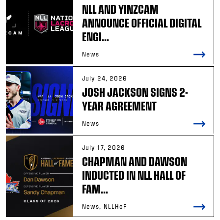
NLL AND YINZCAM
ANNOUNCE OFFICIAL DIGITAL
ENGI...
News
July 24, 2026
JOSH JACKSON SIGNS 2-
YEAR AGREEMENT
News
July 17, 2026
CHAPMAN AND DAWSON
INDUCTED IN NLL HALL OF
FAM...
News, NLLHoF