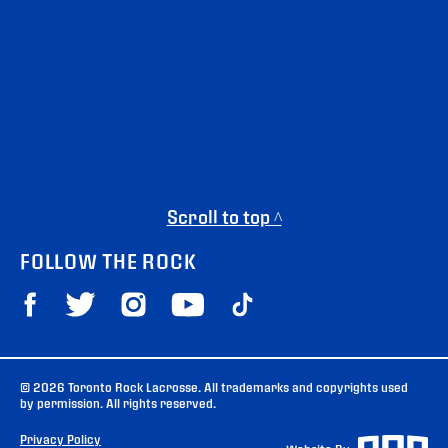
Scroll to top ^
FOLLOW THE ROCK
© 2026 Toronto Rock Lacrosse. All trademarks and copyrights used
by permission. All rights reserved.
Privacy Policy