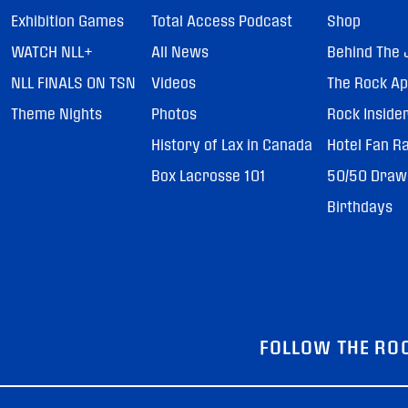
Exhibition Games
Total Access Podcast
Shop
WATCH NLL+
All News
Behind The 
NLL FINALS ON TSN
Videos
The Rock A
Theme Nights
Photos
Rock Inside
History of Lax in Canada
Hotel Fan R
Box Lacrosse 101
50/50 Draw
Birthdays
FOLLOW THE RO