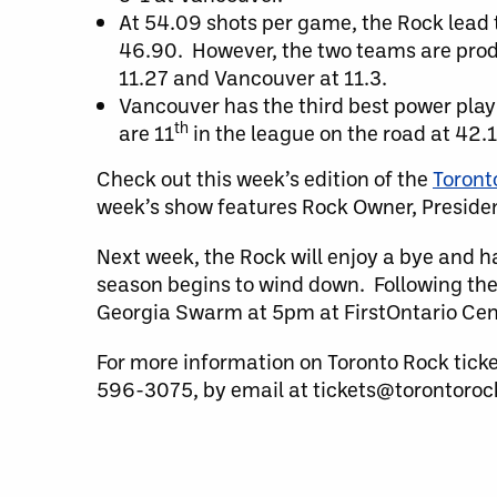
At 54.09 shots per game, the Rock lead t
46.90. However, the two teams are prod
11.27 and Vancouver at 11.3.
Vancouver has the third best power play 
th
are 11
in the league on the road at 42
Check out this week’s edition of the
Toront
week’s show features Rock Owner, Presid
Next week, the Rock will enjoy a bye and h
season begins to wind down. Following the
Georgia Swarm at 5pm at FirstOntario Cen
For more information on Toronto Rock tick
596-3075, by email at tickets@torontorock