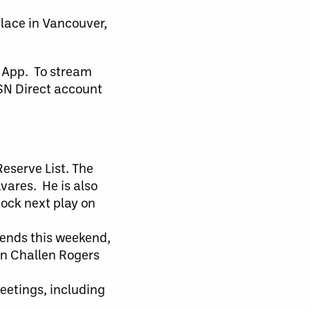
Place in Vancouver,
 App. To stream
TSN Direct account
eserve List. The
vares. He is also
Rock next play on
riends this weekend,
in Challen Rogers
meetings, including