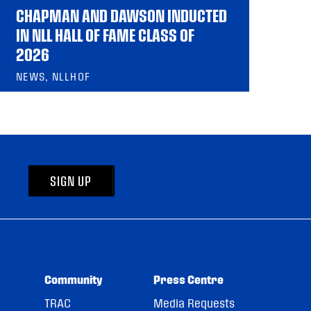
CHAPMAN AND DAWSON INDUCTED
IN NLL HALL OF FAME CLASS OF
2026
NEWS, NLLHOF
SIGN UP
Community
Press Centre
TRAC
Media Requests