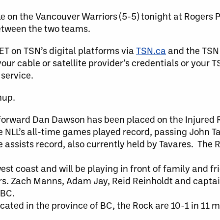
e on the Vancouver Warriors (5-5) tonight at Rogers 
between the two teams.
ET on TSN’s digital platforms via
TSN.ca
and the TSN
our cable or satellite provider’s credentials or your 
 service.
hup.
forward Dan Dawson has been placed on the Injured R
e NLL’s all-time games played record, passing John Ta
e assists record, also currently held by Tavares. The 
st coast and will be playing in front of family and f
reers. Zach Manns, Adam Jay, Reid Reinholdt and capta
 BC.
cated in the province of BC, the Rock are 10-1 in 11 