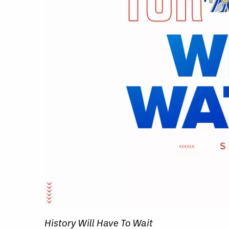
History Will Have To Wait