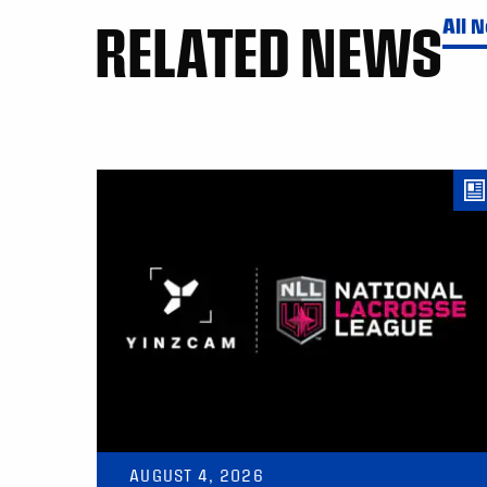
RELATED NEWS
All 
AUGUST 4, 2026