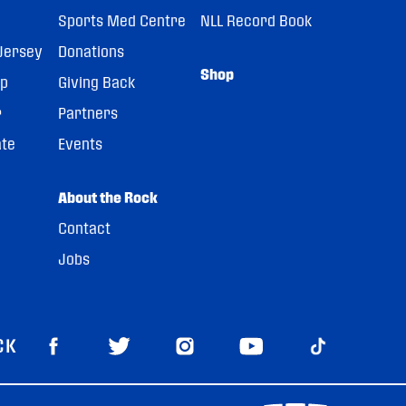
Sports Med Centre
NLL Record Book
Jersey
Donations
Shop
pp
Giving Back
r
Partners
ate
Events
About the Rock
Contact
Jobs
CK