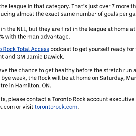
he league in that category. That’s just over 7 more t
ucing almost the exact same number of goals per ga
in the NLL, but they are first in the league at home a
.1% with the man advantage.
o Rock Total Access
podcast to get yourself ready for
ent and GM Jamie Dawick.
ave the chance to get healthy before the stretch run a
 bye week, the Rock will be at home on Saturday, Ma
tre in Hamilton, ON.
ets, please contact a Toronto Rock account executive
.com or visit
torontorock.com
.