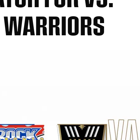
 WARRIORS