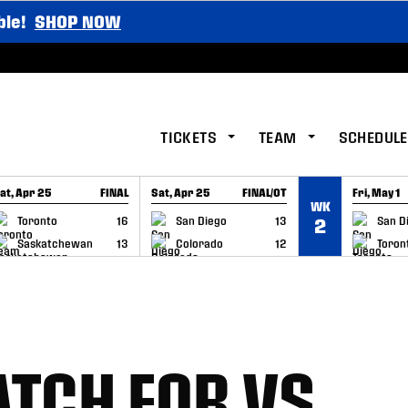
ble!
SHOP NOW
TICKETS
TEAM
SCHEDULE
at, Apr 25
FINAL
Sat, Apr 25
FINAL/OT
Fri, May 1
WK
GAME RECAP
GAME RECAP
GAME RE
Toronto
16
San Diego
13
San D
2
Saskatchewan
13
Colorado
12
Toron
TCH FOR VS.