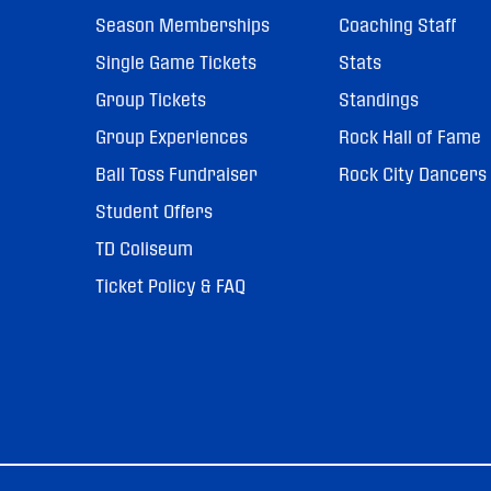
Season Memberships
Coaching Staff
Single Game Tickets
Stats
Group Tickets
Standings
Group Experiences
Rock Hall of Fame
Ball Toss Fundraiser
Rock City Dancers
Student Offers
TD Coliseum
Ticket Policy & FAQ