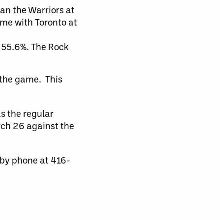
han the Warriors at
me with Toronto at
t 55.6%. The Rock
 the game. This
s the regular
rch 26 against the
 by phone at 416-