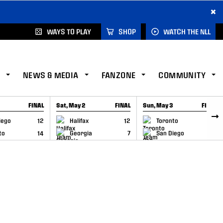
×
WAYS TO PLAY
SHOP
WATCH THE NLL
NEWS & MEDIA
FANZONE
COMMUNITY
FINAL
Sat, May 2
FINAL
Sun, May 3
FINAL
CAP
GAME RECAP
GAME RECAP
iego
12
Halifax
12
Toronto
6
to
14
Georgia
7
San Diego
11