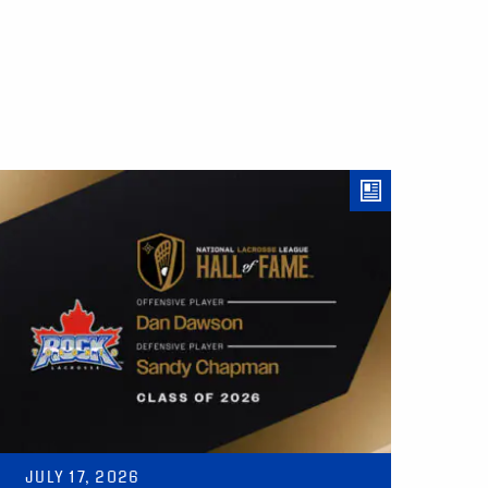
JULY 17, 2026