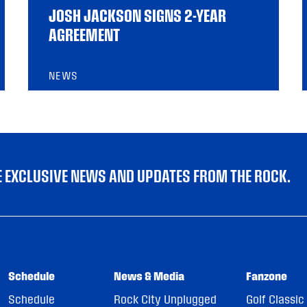
JOSH JACKSON SIGNS 2-YEAR
AGREEMENT
NEWS
VE EXCLUSIVE NEWS AND UPDATES FROM THE ROCK.
Schedule
News & Media
Fanzone
Schedule
Rock City Unplugged
Golf Classic