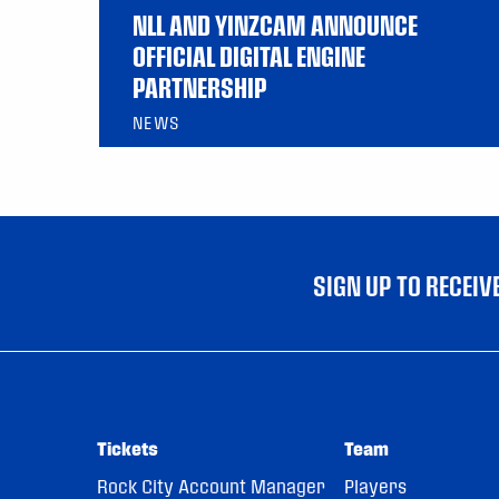
NLL AND YINZCAM ANNOUNCE
OFFICIAL DIGITAL ENGINE
PARTNERSHIP
NEWS
SIGN UP TO RECEI
Tickets
Team
Rock City Account Manager
Players