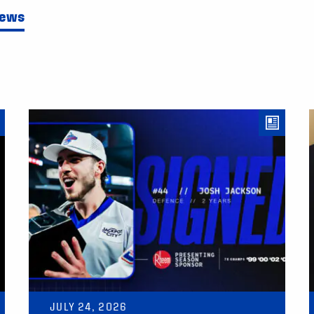
News
JULY 24, 2026