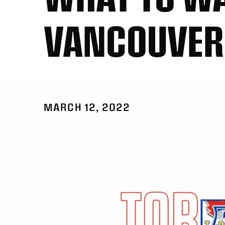
VANCOUVER
MARCH 12, 2022