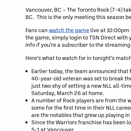
Vancouver, BC – The Toronto Rock (7-4) tak
BC. This is the only meeting this season 
Fans can
watch the game
live at 10:00pm 
the game, simply login to TSN Direct with y
info if you’re a subscriber to the streaming
Here’s what to watch for in tonight’s matc
Earlier today, the team announced that 
40-year-old veteran was set to break th
just two shy of setting a new NLL all-tim
Saturday, March 26 at home.
A number of Rock players are from the we
some for the first time in their NLL ca
are the notables that grew up playing in
Since the Warriors franchise has been lo
5-1 at Vancouver.