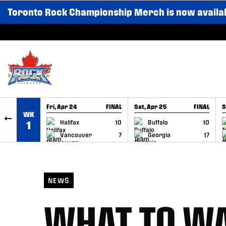
Toronto Rock Championship Merch is now availa
SKIP TO CONTENT
Fri, Apr 24
FINAL
Sat, Apr 25
FINAL
S
WK
GAME RECAP
GAME RECAP
Halifax
10
Buffalo
10
1
Vancouver
7
Georgia
17
NEWS
WHAT TO WA